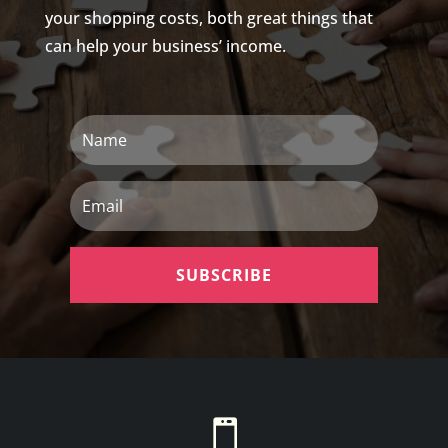
your shopping costs, both great things that
can help your business’ income.
Name
Email
SUBSCRIBE
