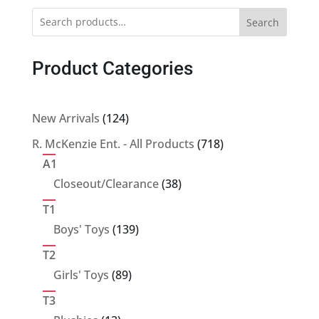
Search
Product Categories
124
New Arrivals
124
products
718
R. McKenzie Ent. - All Products
718
products
A1
38
Closeout/Clearance
38
products
T1
139
Boys' Toys
139
products
T2
89
Girls' Toys
89
products
T3