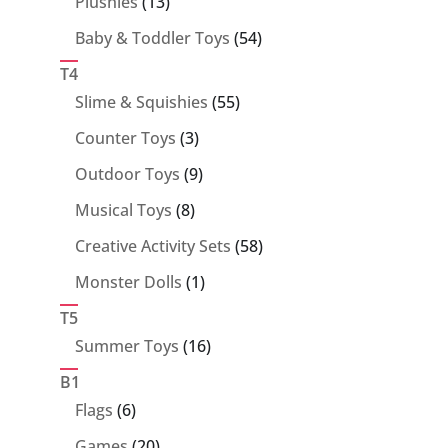
13
Plushies
13
products
54
Baby & Toddler Toys
54
products
T4
55
Slime & Squishies
55
products
3
Counter Toys
3
products
9
Outdoor Toys
9
products
8
Musical Toys
8
products
58
Creative Activity Sets
58
products
1
Monster Dolls
1
product
T5
16
Summer Toys
16
products
B1
6
Flags
6
products
20
Games
20