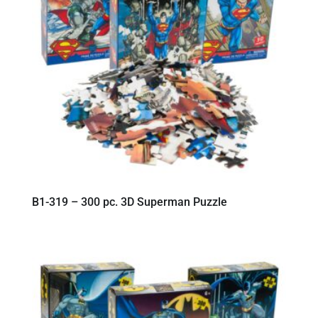
B1-319 – 300 pc. 3D Superman Puzzle