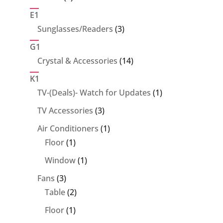
products
E1
3
Sunglasses/Readers
3
products
G1
14
Crystal & Accessories
14
products
K1
1
TV-(Deals)- Watch for Updates
1
product
3
TV Accessories
3
products
1
Air Conditioners
1
1
product
Floor
1
product
1
Window
1
product
3
Fans
3
products
2
Table
2
products
1
Floor
1