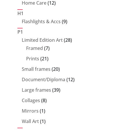
product
12
Home Care
12
products
H1
9
Flashlights & Accs
9
products
P1
28
Limited Edition Art
28
7
products
Framed
7
products
21
Prints
21
products
20
Small frames
20
products
12
Document/Diploma
12
products
39
Large frames
39
products
8
Collages
8
products
1
Mirrors
1
product
1
Wall Art
1
product