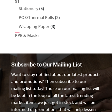
S1
5
Stationery
5
products
2
POS/Thermal Rolls
2
products
3
Wrapping Paper
3
products
PPE & Masks
Subscribe to Our Mailing List
Want to stay notified about our latest products
and promotions? Then subscribe to our
mailing list today! Those on our mailing list will
be kept in the loop of all the latest trending
market items we just got in stock and will be
informed of promotions that will help lessen