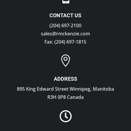
CONTACT US
(204) 697-2100
sales@rmckenzie.com
Fax: (204) 697-1815

ADDRESS
895 King Edward Street Winnipeg, Manitoba
R3H 0P8 Canada
