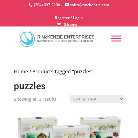
Skip
(204) 697-2100
sales@rmckenzie.com
to
content
Register / Login
0 Items
Home
/ Products tagged “puzzles”
puzzles
Sorted
Showing all 3 results
by
latest