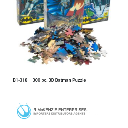
B1-318 – 300 pc. 3D Batman Puzzle