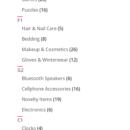
products
16
Puzzles
16
products
F1
5
Hair & Nail Care
5
products
8
Bedding
8
products
26
Makeup & Cosmetics
26
products
12
Gloves & Winterwear
12
products
G2
6
Bluetooth Speakers
6
products
16
Cellphone Accessories
16
products
19
Novelty Items
19
products
6
Electronics
6
products
C1
4
Clocks
4