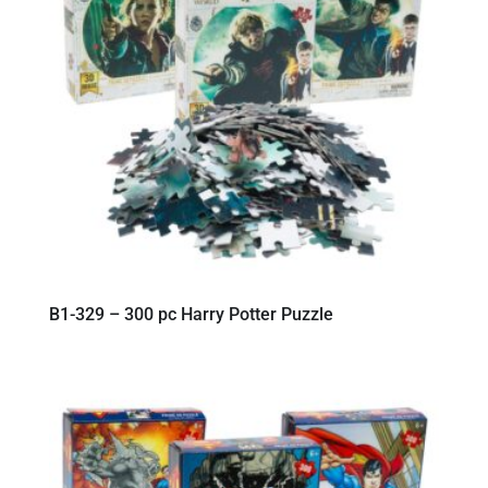
B1-329 – 300 pc Harry Potter Puzzle