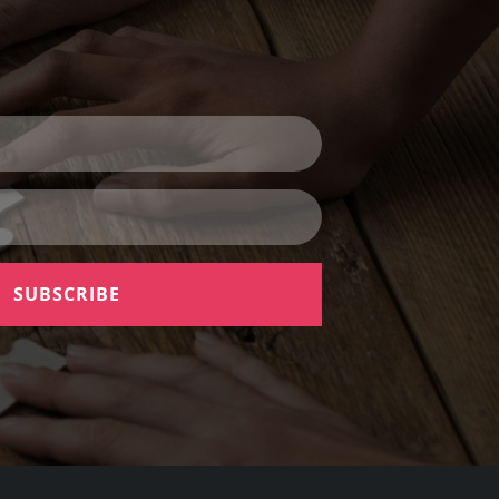
SUBSCRIBE