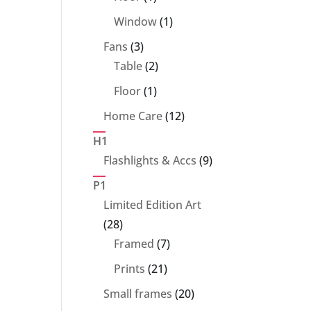
product
1
Window
1
product
3
Fans
3
products
2
Table
2
products
1
Floor
1
product
12
Home Care
12
products
H1
9
Flashlights & Accs
9
products
P1
Limited Edition Art
28
28
products
7
Framed
7
products
21
Prints
21
products
20
Small frames
20