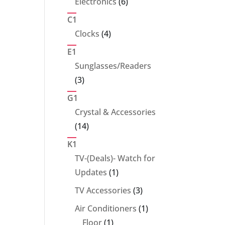
6
Electronics
6
products
C1
4
Clocks
4
products
E1
Sunglasses/Readers
3
3
products
G1
Crystal & Accessories
14
14
products
K1
TV-(Deals)- Watch for
1
Updates
1
product
3
TV Accessories
3
products
1
Air Conditioners
1
1
product
Floor
1