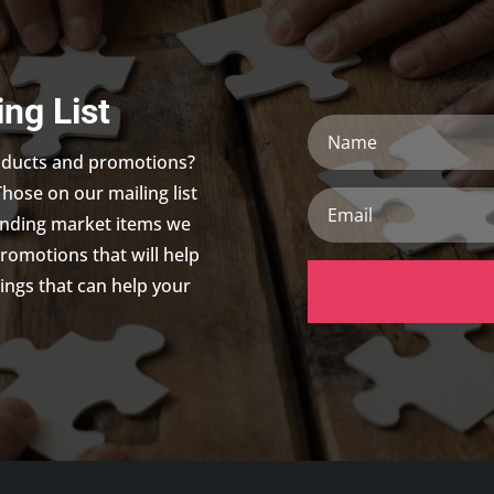
ing List
Name
roducts and promotions?
Those on our mailing list
Email
trending market items we
promotions that will help
ings that can help your