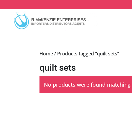
Skip
to
content
Home
/ Products tagged “quilt sets”
quilt sets
No products were found matching y