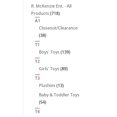
products
R. McKenzie Ent. - All
718
Products
718
products
A1
Closeout/Clearance
38
38
products
T1
139
Boys' Toys
139
products
T2
89
Girls' Toys
89
products
T3
13
Plushies
13
products
Baby & Toddler Toys
54
54
products
T4