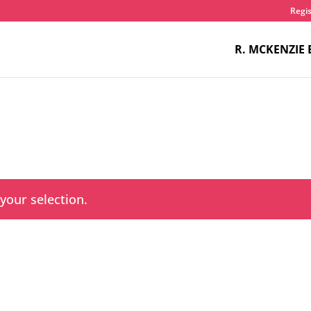
Regis
R. MCKENZIE 
our selection.