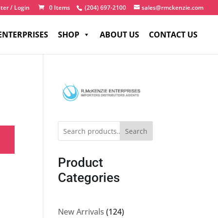
ter / Login
0 Items
(204) 697-2100
sales@rmckenzie.com
ENTERPRISES
SHOP
ABOUT US
CONTACT US
Search
Product
Categories
124
New Arrivals
124