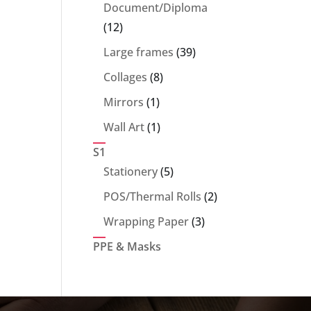
products
Document/Diploma
12
12
products
39
Large frames
39
products
8
Collages
8
products
1
Mirrors
1
product
1
Wall Art
1
product
S1
5
Stationery
5
products
2
POS/Thermal Rolls
2
products
3
Wrapping Paper
3
products
PPE & Masks