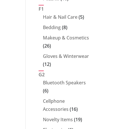
products
F1
5
Hair & Nail Care
5
products
8
Bedding
8
products
Makeup & Cosmetics
26
26
products
Gloves & Winterwear
12
12
products
G2
Bluetooth Speakers
6
6
products
Cellphone
16
Accessories
16
products
19
Novelty Items
19
products