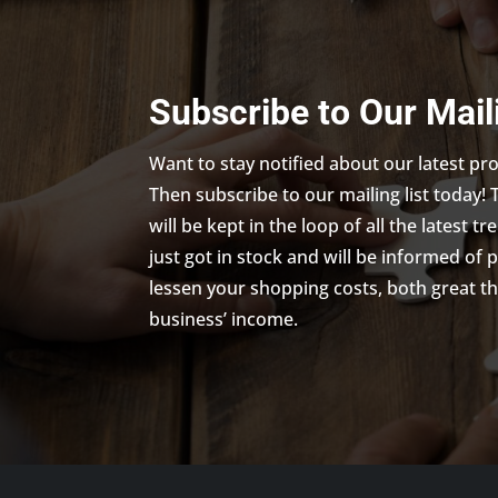
Subscribe to Our Mail
Want to stay notified about our latest p
Then subscribe to our mailing list today! 
will be kept in the loop of all the latest 
just got in stock and will be informed of 
lessen your shopping costs, both great th
business’ income.