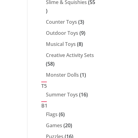
Slime & Squishies
55
55
products
3
Counter Toys
3
products
9
Outdoor Toys
9
products
8
Musical Toys
8
products
Creative Activity Sets
58
58
products
1
Monster Dolls
1
product
T5
16
Summer Toys
16
products
B1
6
Flags
6
products
20
Games
20
products
16
Puzzles
16