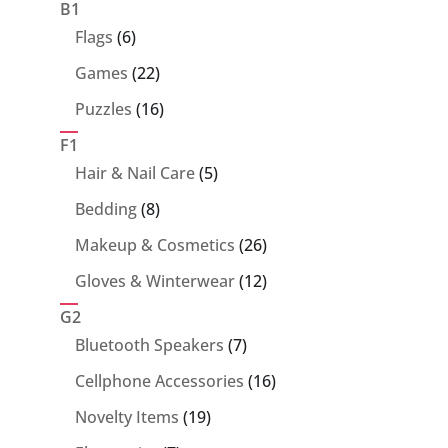
products
B1
6
Flags
6
products
22
Games
22
products
16
Puzzles
16
products
F1
5
Hair & Nail Care
5
products
8
Bedding
8
products
26
Makeup & Cosmetics
26
products
12
Gloves & Winterwear
12
products
G2
7
Bluetooth Speakers
7
products
16
Cellphone Accessories
16
products
19
Novelty Items
19
products