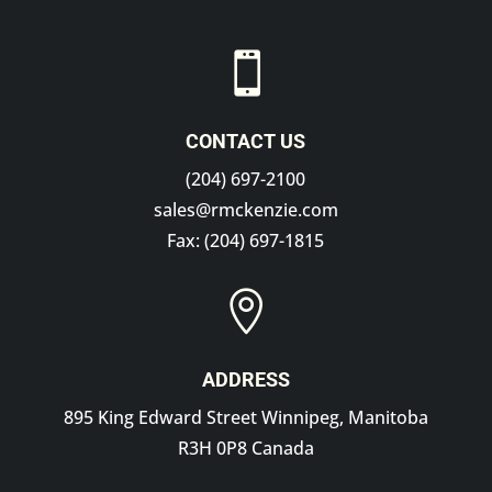

CONTACT US
(204) 697-2100
sales@rmckenzie.com
Fax: (204) 697-1815

ADDRESS
895 King Edward Street Winnipeg, Manitoba
R3H 0P8 Canada