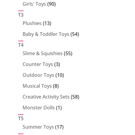
90
Girls' Toys
90
products
T3
13
Plushies
13
products
54
Baby & Toddler Toys
54
products
T4
55
Slime & Squishies
55
products
3
Counter Toys
3
products
10
Outdoor Toys
10
products
8
Musical Toys
8
products
58
Creative Activity Sets
58
products
1
Monster Dolls
1
product
T5
17
Summer Toys
17