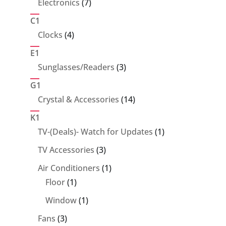
7
Electronics
7
products
C1
4
Clocks
4
products
E1
3
Sunglasses/Readers
3
products
G1
14
Crystal & Accessories
14
products
K1
1
TV-(Deals)- Watch for Updates
1
product
3
TV Accessories
3
products
1
Air Conditioners
1
1
product
Floor
1
product
1
Window
1
product
3
Fans
3