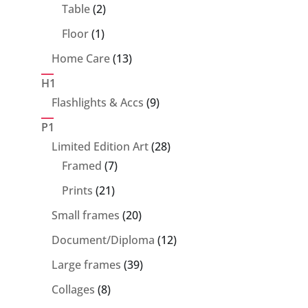
products
2
Table
2
products
1
Floor
1
product
13
Home Care
13
products
H1
9
Flashlights & Accs
9
products
P1
28
Limited Edition Art
28
7
products
Framed
7
products
21
Prints
21
products
20
Small frames
20
products
12
Document/Diploma
12
products
39
Large frames
39
products
8
Collages
8