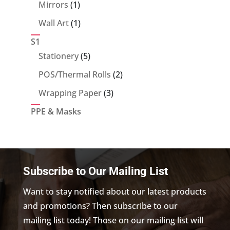
products
1
Mirrors
1
product
1
Wall Art
1
product
S1
5
Stationery
5
products
2
POS/Thermal Rolls
2
products
3
Wrapping Paper
3
products
PPE & Masks
Subscribe to Our Mailing List
Want to stay notified about our latest products
and promotions? Then subscribe to our
mailing list today! Those on our mailing list will