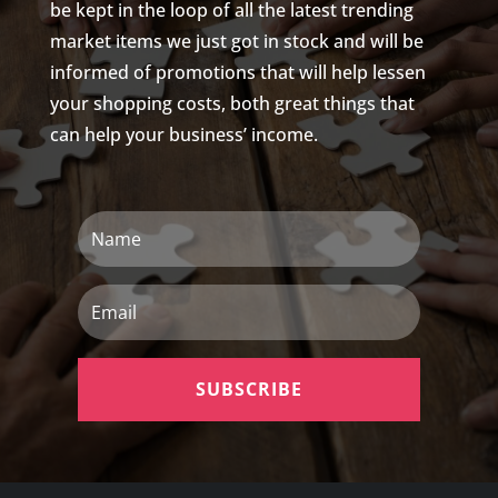
be kept in the loop of all the latest trending
market items we just got in stock and will be
informed of promotions that will help lessen
your shopping costs, both great things that
can help your business’ income.
Name
Email
SUBSCRIBE