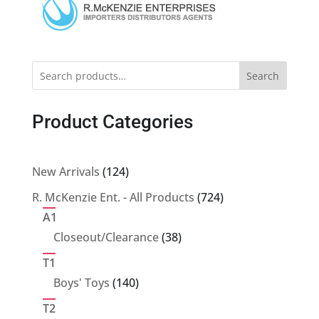
Search
Product Categories
124
New Arrivals
124
products
724
R. McKenzie Ent. - All Products
724
products
A1
38
Closeout/Clearance
38
products
T1
140
Boys' Toys
140
products
T2