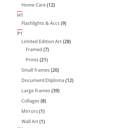
product
12
Home Care
12
products
H1
9
Flashlights & Accs
9
products
P1
28
Limited Edition Art
28
7
products
Framed
7
products
21
Prints
21
products
20
Small frames
20
products
12
Document/Diploma
12
products
39
Large frames
39
products
8
Collages
8
products
1
Mirrors
1
product
1
Wall Art
1