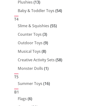
13
Plushies
13
products
54
Baby & Toddler Toys
54
products
T4
55
Slime & Squishies
55
products
3
Counter Toys
3
products
9
Outdoor Toys
9
products
8
Musical Toys
8
products
58
Creative Activity Sets
58
products
1
Monster Dolls
1
product
T5
16
Summer Toys
16
products
B1
6
Flags
6
products