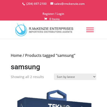
Skip
(204) 697-2100
sales@rmckenzie.com
to
content
Register / Login
0 Items
Home
/ Products tagged “samsung”
samsung
Sorted
Showing all 2 results
by
latest