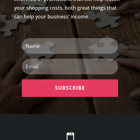
your shopping costs, both great things that
can help your business’ income.
Name
Email
SUBSCRIBE
