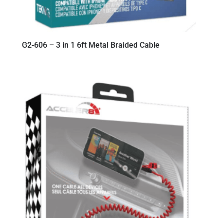
G2-606 – 3 in 1 6ft Metal Braided Cable