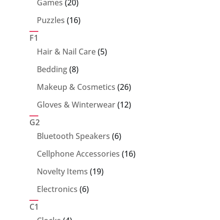
20
Games
20
products
16
Puzzles
16
products
F1
5
Hair & Nail Care
5
products
8
Bedding
8
products
26
Makeup & Cosmetics
26
products
12
Gloves & Winterwear
12
products
G2
6
Bluetooth Speakers
6
products
16
Cellphone Accessories
16
products
19
Novelty Items
19
products
6
Electronics
6
products
C1
4