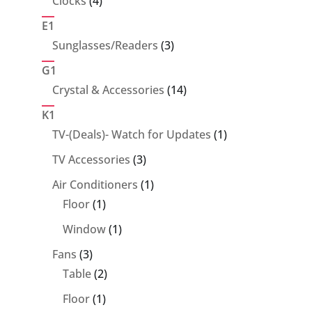
Clocks
4
products
E1
3
Sunglasses/Readers
3
products
G1
14
Crystal & Accessories
14
products
K1
1
TV-(Deals)- Watch for Updates
1
product
3
TV Accessories
3
products
1
Air Conditioners
1
1
product
Floor
1
product
1
Window
1
product
3
Fans
3
products
2
Table
2
products
1
Floor
1