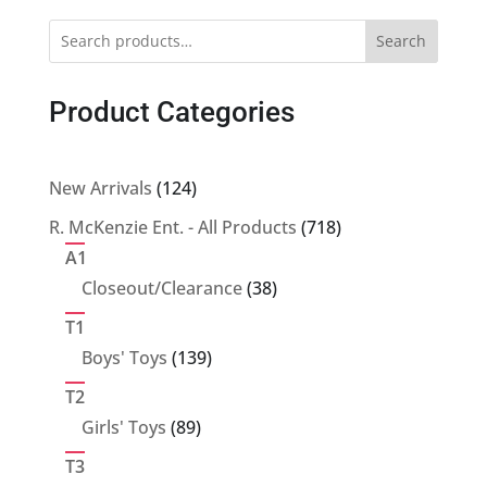
Search
Product Categories
124
New Arrivals
124
products
718
R. McKenzie Ent. - All Products
718
products
A1
38
Closeout/Clearance
38
products
T1
139
Boys' Toys
139
products
T2
89
Girls' Toys
89
products
T3