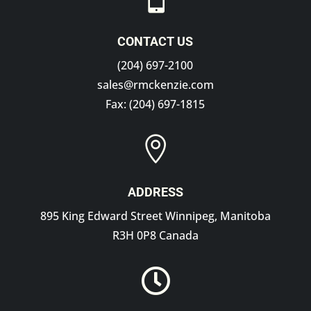
CONTACT US
(204) 697-2100
sales@rmckenzie.com
Fax: (204) 697-1815

ADDRESS
895 King Edward Street Winnipeg, Manitoba
R3H 0P8 Canada
