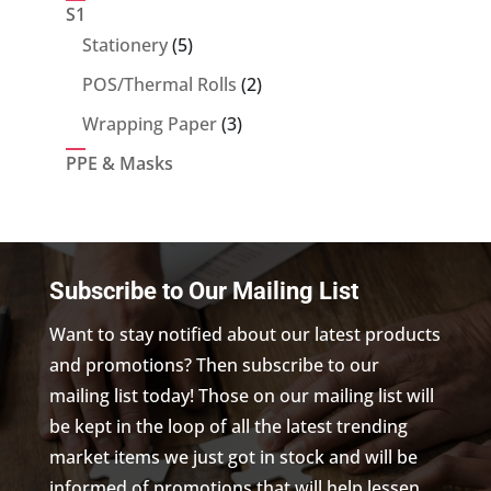
product
S1
5
Stationery
5
products
2
POS/Thermal Rolls
2
products
3
Wrapping Paper
3
products
PPE & Masks
Subscribe to Our Mailing List
Want to stay notified about our latest products
and promotions? Then subscribe to our
mailing list today! Those on our mailing list will
be kept in the loop of all the latest trending
market items we just got in stock and will be
informed of promotions that will help lessen