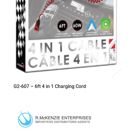
G2-607 – 6ft 4 in 1 Charging Cord