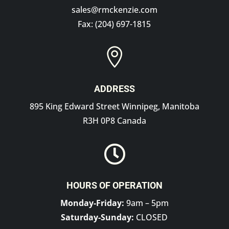
sales@rmckenzie.com
Fax: (204) 697-1815

ADDRESS
895 King Edward Street Winnipeg, Manitoba
R3H 0P8 Canada

HOURS OF OPERATION
Monday-Friday:
9am – 5pm
Saturday-Sunday:
CLOSED