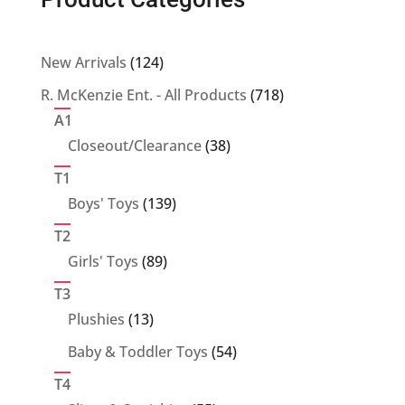
124
New Arrivals
124
products
718
R. McKenzie Ent. - All Products
718
products
A1
38
Closeout/Clearance
38
products
T1
139
Boys' Toys
139
products
T2
89
Girls' Toys
89
products
T3
13
Plushies
13
products
54
Baby & Toddler Toys
54
products
T4