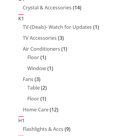
14
Crystal & Accessories
14
products
K1
1
TV-(Deals)- Watch for Updates
1
product
3
TV Accessories
3
products
1
Air Conditioners
1
1
product
Floor
1
product
1
Window
1
product
3
Fans
3
products
2
Table
2
products
1
Floor
1
product
12
Home Care
12
products
H1
9
Flashlights & Accs
9