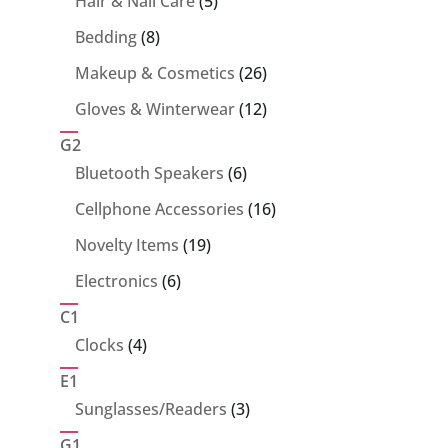
5
Hair & Nail Care
5
products
8
Bedding
8
products
26
Makeup & Cosmetics
26
products
12
Gloves & Winterwear
12
products
G2
6
Bluetooth Speakers
6
products
16
Cellphone Accessories
16
products
19
Novelty Items
19
products
6
Electronics
6
products
C1
4
Clocks
4
products
E1
3
Sunglasses/Readers
3
products
G1