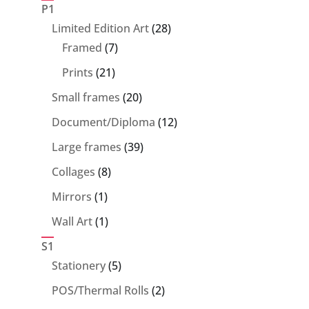
products
P1
28
Limited Edition Art
28
7
products
Framed
7
products
21
Prints
21
products
20
Small frames
20
products
12
Document/Diploma
12
products
39
Large frames
39
products
8
Collages
8
products
1
Mirrors
1
product
1
Wall Art
1
product
S1
5
Stationery
5
products
2
POS/Thermal Rolls
2