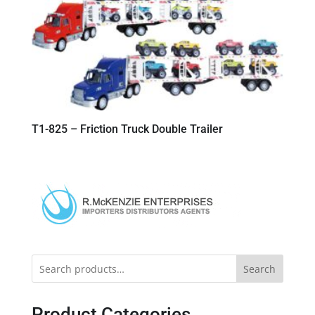
T1-825 – Friction Truck Double Trailer
Search
Product Categories