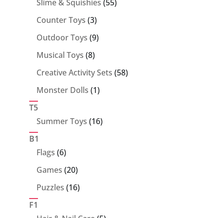
55
Slime & Squishies
55
products
3
Counter Toys
3
products
9
Outdoor Toys
9
products
8
Musical Toys
8
products
58
Creative Activity Sets
58
products
1
Monster Dolls
1
product
T5
16
Summer Toys
16
products
B1
6
Flags
6
products
20
Games
20
products
16
Puzzles
16
products
F1