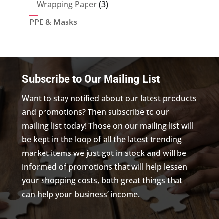
products
3
Wrapping Paper
3
products
PPE & Masks
Subscribe to Our Mailing List
Want to stay notified about our latest products
and promotions? Then subscribe to our
mailing list today! Those on our mailing list will
be kept in the loop of all the latest trending
market items we just got in stock and will be
informed of promotions that will help lessen
your shopping costs, both great things that
can help your business’ income.