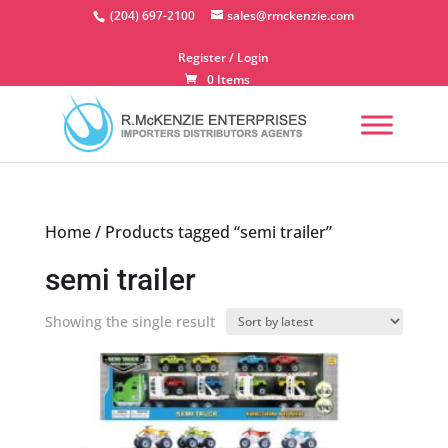
Skip
(204) 697-2100
sales@rmckenzie.com
to
content
Register / Login
0 Items
Home
/ Products tagged “semi trailer”
semi trailer
Showing the single result