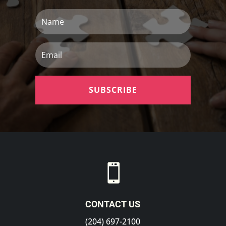
Name
Email
SUBSCRIBE

CONTACT US
(204) 697-2100