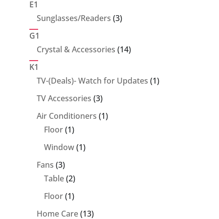
E1
3
Sunglasses/Readers
3
products
G1
14
Crystal & Accessories
14
products
K1
1
TV-(Deals)- Watch for Updates
1
product
3
TV Accessories
3
products
1
Air Conditioners
1
1
product
Floor
1
product
1
Window
1
product
3
Fans
3
products
2
Table
2
products
1
Floor
1
product
13
Home Care
13