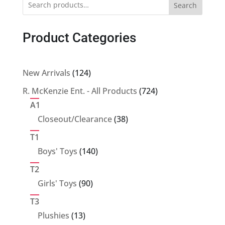
Search
Product Categories
124
New Arrivals
124
products
724
R. McKenzie Ent. - All Products
724
products
A1
38
Closeout/Clearance
38
products
T1
140
Boys' Toys
140
products
T2
90
Girls' Toys
90
products
T3
13
Plushies
13