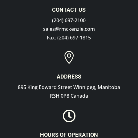
CONTACT US
(204) 697-2100
sales@rmckenzie.com
Fax: (204) 697-1815

ADDRESS
895 King Edward Street Winnipeg, Manitoba
R3H 0P8 Canada

HOURS OF OPERATION