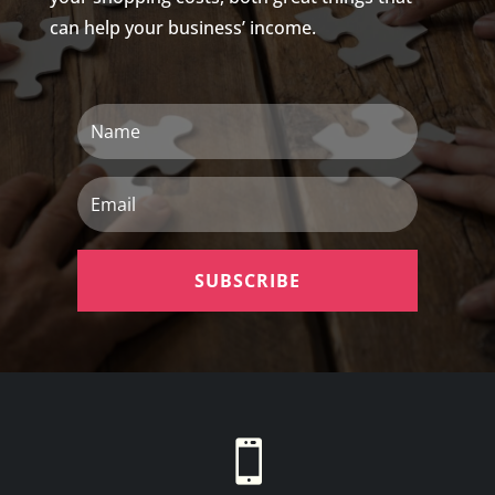
can help your business’ income.
Name
Email
SUBSCRIBE
