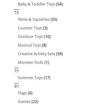
products
54
Baby & Toddler Toys
54
products
T4
55
Slime & Squishies
55
products
3
Counter Toys
3
products
10
Outdoor Toys
10
products
8
Musical Toys
8
products
58
Creative Activity Sets
58
products
1
Monster Dolls
1
product
T5
17
Summer Toys
17
products
B1
6
Flags
6
products
22
Games
22