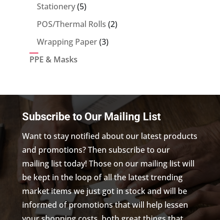
5
Stationery
5
products
2
POS/Thermal Rolls
2
products
3
Wrapping Paper
3
products
PPE & Masks
Subscribe to Our Mailing List
Want to stay notified about our latest products
and promotions? Then subscribe to our
mailing list today! Those on our mailing list will
be kept in the loop of all the latest trending
market items we just got in stock and will be
informed of promotions that will help lessen
your shopping costs, both great things that