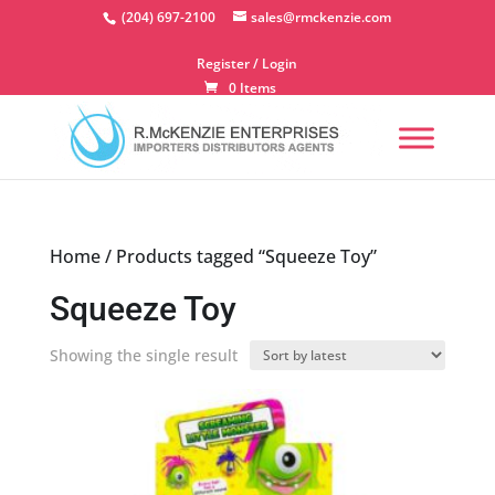
Skip
(204) 697-2100
sales@rmckenzie.com
to
content
Register / Login
0 Items
Home
/ Products tagged “Squeeze Toy”
Squeeze Toy
Showing the single result