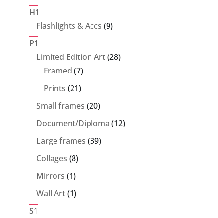
products
H1
9
Flashlights & Accs
9
products
P1
28
Limited Edition Art
28
7
products
Framed
7
products
21
Prints
21
products
20
Small frames
20
products
12
Document/Diploma
12
products
39
Large frames
39
products
8
Collages
8
products
1
Mirrors
1
product
1
Wall Art
1
product
S1