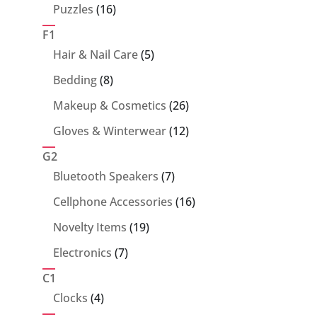
products
16
Puzzles
16
products
F1
5
Hair & Nail Care
5
products
8
Bedding
8
products
26
Makeup & Cosmetics
26
products
12
Gloves & Winterwear
12
products
G2
7
Bluetooth Speakers
7
products
16
Cellphone Accessories
16
products
19
Novelty Items
19
products
7
Electronics
7
products
C1
4
Clocks
4
products