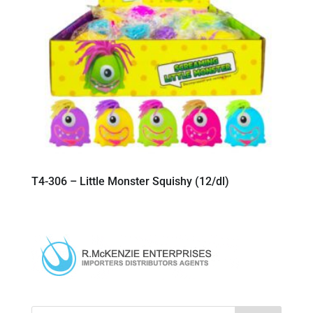
T4-306 – Little Monster Squishy (12/dl)