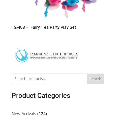
T2-408 – ‘Fairy’ Tea Party Play Set
Search
Product Categories
124
New Arrivals
124