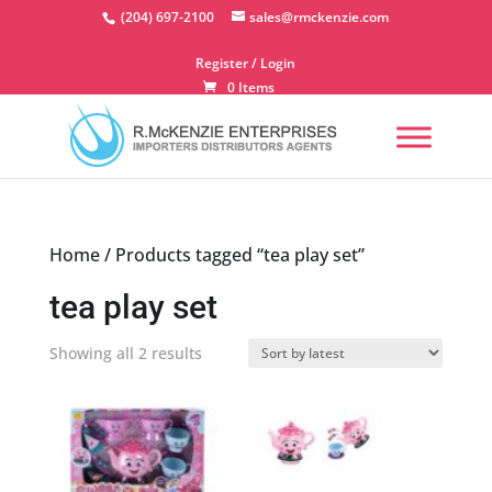
Skip
(204) 697-2100
sales@rmckenzie.com
to
content
Register / Login
0 Items
Home
/ Products tagged “tea play set”
tea play set
Sorted
Showing all 2 results
by
latest