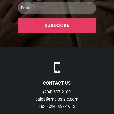
Email
SUBSCRIBE

CONTACT US
(204) 697-2100
sales@rmckenzie.com
Fax: (204) 697-1815