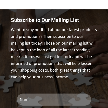
Subscribe to Our Mailing List
Want to stay notified about our latest products
and promotions? Then subscribe to our
mailing list today! Those on our mailing list will
be kept in the loop of all the latest trending
market items we just got in stock and will be
informed of promotions that will help lessen
your shopping costs, both great things that
can help your business’ income.
Name