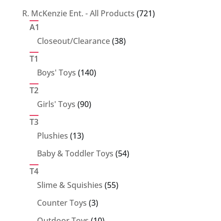
products
721
R. McKenzie Ent. - All Products
721
products
A1
38
Closeout/Clearance
38
products
T1
140
Boys' Toys
140
products
T2
90
Girls' Toys
90
products
T3
13
Plushies
13
products
54
Baby & Toddler Toys
54
products
T4
55
Slime & Squishies
55
products
3
Counter Toys
3
products
10
Outdoor Toys
10