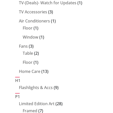
1
TV-(Deals)- Watch for Updates
1
product
3
TV Accessories
3
products
1
Air Conditioners
1
1
product
Floor
1
product
1
Window
1
product
3
Fans
3
products
2
Table
2
products
1
Floor
1
product
13
Home Care
13
products
H1
9
Flashlights & Accs
9
products
P1
28
Limited Edition Art
28
7
products
Framed
7