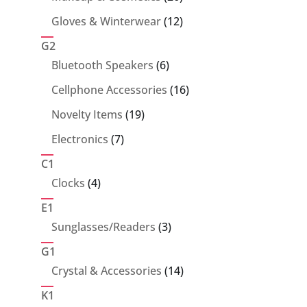
products
12
Gloves & Winterwear
12
products
G2
6
Bluetooth Speakers
6
products
16
Cellphone Accessories
16
products
19
Novelty Items
19
products
7
Electronics
7
products
C1
4
Clocks
4
products
E1
3
Sunglasses/Readers
3
products
G1
14
Crystal & Accessories
14
products
K1