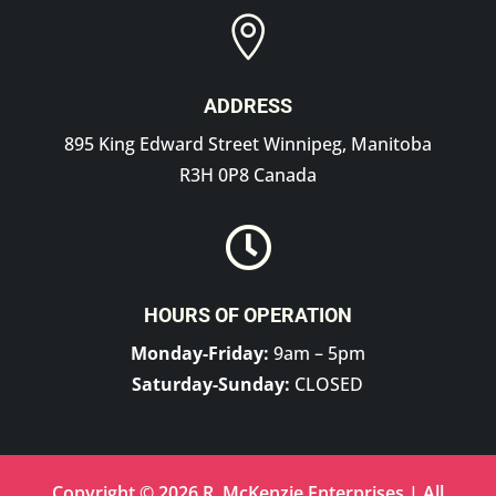

ADDRESS
895 King Edward Street Winnipeg, Manitoba
R3H 0P8 Canada

HOURS OF OPERATION
Monday-Friday:
9am – 5pm
Saturday-Sunday:
CLOSED
Copyright © 2026 R. McKenzie Enterprises | All