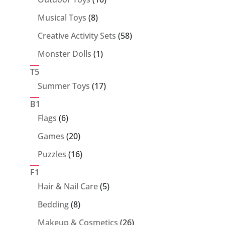
products
8
Musical Toys
8
products
58
Creative Activity Sets
58
products
1
Monster Dolls
1
product
T5
17
Summer Toys
17
products
B1
6
Flags
6
products
20
Games
20
products
16
Puzzles
16
products
F1
5
Hair & Nail Care
5
products
8
Bedding
8
products
26
Makeup & Cosmetics
26