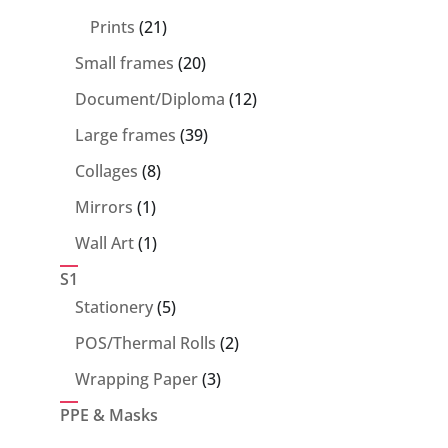
products
21
Prints
21
products
20
Small frames
20
products
12
Document/Diploma
12
products
39
Large frames
39
products
8
Collages
8
products
1
Mirrors
1
product
1
Wall Art
1
product
S1
5
Stationery
5
products
2
POS/Thermal Rolls
2
products
3
Wrapping Paper
3
products
PPE & Masks