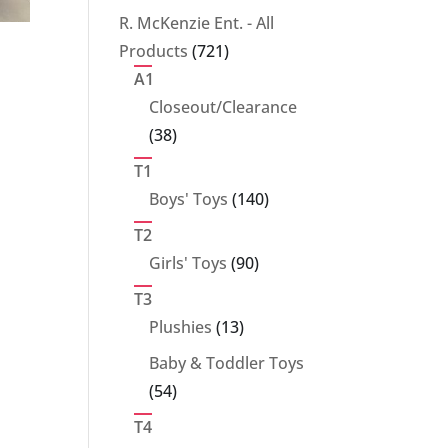
products
R. McKenzie Ent. - All
721
Products
721
products
A1
Closeout/Clearance
38
38
products
T1
140
Boys' Toys
140
products
T2
90
Girls' Toys
90
products
T3
13
Plushies
13
products
Baby & Toddler Toys
54
54
products
T4