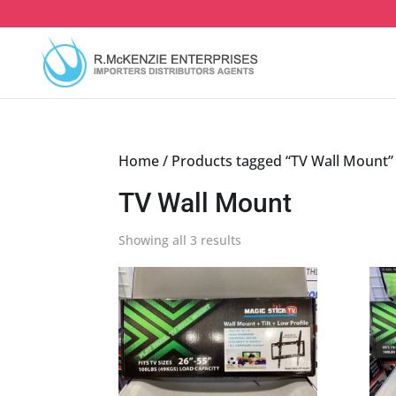
Skip
to
content
Home
/ Products tagged “TV Wall Mount”
TV Wall Mount
Sorted
Showing all 3 results
by
latest