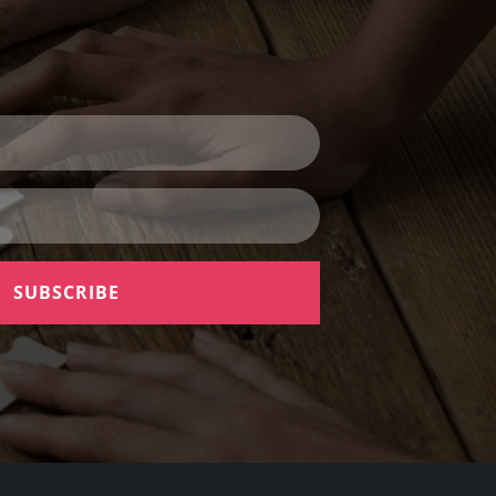
SUBSCRIBE