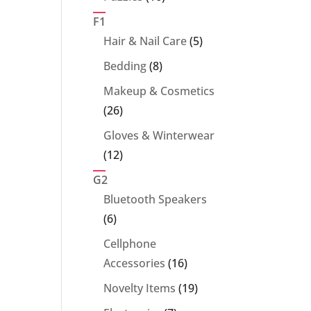
products
F1
5
Hair & Nail Care
5
products
8
Bedding
8
products
Makeup & Cosmetics
26
26
products
Gloves & Winterwear
12
12
products
G2
Bluetooth Speakers
6
6
products
Cellphone
16
Accessories
16
products
19
Novelty Items
19
products