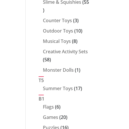
Slime & Squishies
55
55
products
3
Counter Toys
3
products
10
Outdoor Toys
10
products
8
Musical Toys
8
products
Creative Activity Sets
58
58
products
1
Monster Dolls
1
product
T5
17
Summer Toys
17
products
B1
6
Flags
6
products
20
Games
20
products
16
Puzzles
16