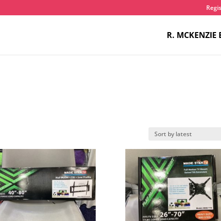
Regis
R. MCKENZIE 