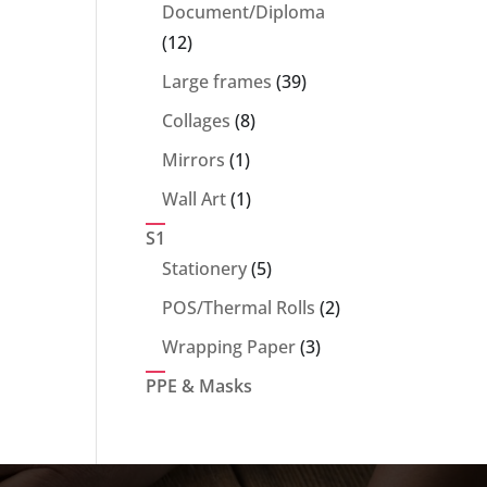
products
Document/Diploma
12
12
products
39
Large frames
39
products
8
Collages
8
products
1
Mirrors
1
product
1
Wall Art
1
product
S1
5
Stationery
5
products
2
POS/Thermal Rolls
2
products
3
Wrapping Paper
3
products
PPE & Masks