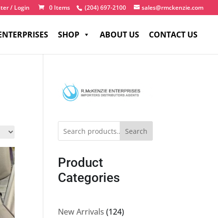
ter / Login
0 Items
(204) 697-2100
sales@rmckenzie.com
ENTERPRISES
SHOP
ABOUT US
CONTACT US
Search
Product
Categories
124
New Arrivals
124