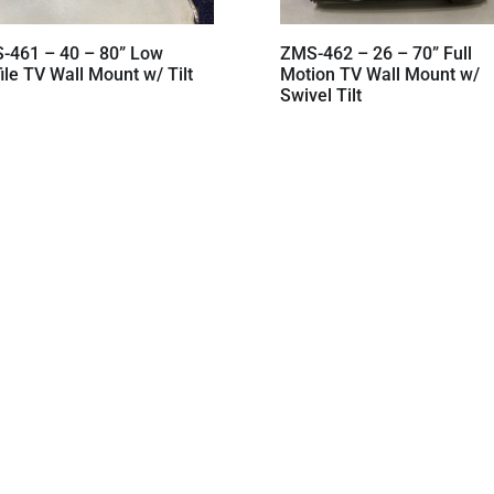
-461 – 40 – 80” Low
ZMS-462 – 26 – 70” Full
ile TV Wall Mount w/ Tilt
Motion TV Wall Mount w/
Swivel Tilt