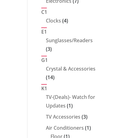
7
Electronics
7
products
C1
4
Clocks
4
products
E1
Sunglasses/Readers
3
3
products
G1
Crystal & Accessories
14
14
products
K1
TV-(Deals)- Watch for
1
Updates
1
product
3
TV Accessories
3
products
1
Air Conditioners
1
1
product
Floor
1