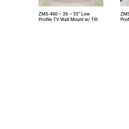
ZMS-460 – 26 – 55” Low
ZMS
Profile TV Wall Mount w/ Tilt
Prof