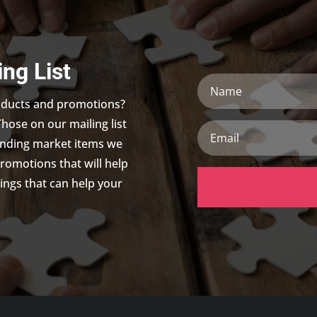
ing List
Name
roducts and promotions?
Those on our mailing list
Email
trending market items we
promotions that will help
ings that can help your