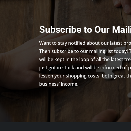
Subscribe to Our Mail
Want to stay notified about our latest p
Then subscribe to our mailing list today! 
will be kept in the loop of all the latest 
just got in stock and will be informed of 
lessen your shopping costs, both great th
business’ income.