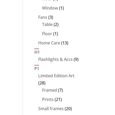
product
1
Window
1
product
3
Fans
3
products
2
Table
2
products
1
Floor
1
product
13
Home Care
13
products
H1
9
Flashlights & Accs
9
products
P1
Limited Edition Art
28
28
products
7
Framed
7
products
21
Prints
21
products
20
Small frames
20