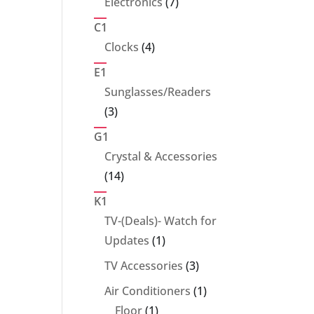
7
Electronics
7
products
C1
4
Clocks
4
products
E1
Sunglasses/Readers
3
3
products
G1
Crystal & Accessories
14
14
products
K1
TV-(Deals)- Watch for
1
Updates
1
product
3
TV Accessories
3
products
1
Air Conditioners
1
1
product
Floor
1