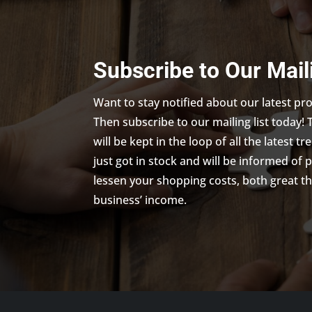
Subscribe to Our Mail
Want to stay notified about our latest p
Then subscribe to our mailing list today! 
will be kept in the loop of all the latest 
just got in stock and will be informed of 
lessen your shopping costs, both great th
business’ income.