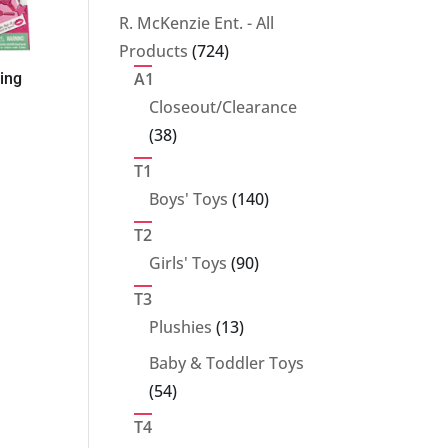
products
R. McKenzie Ent. - All
724
Products
724
products
A1
ling
Closeout/Clearance
38
38
products
T1
140
Boys' Toys
140
products
T2
90
Girls' Toys
90
products
T3
13
Plushies
13
products
Baby & Toddler Toys
54
54
products
T4