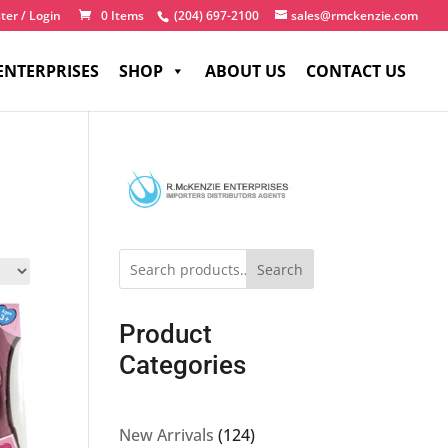
ter / Login
0 Items
(204) 697-2100
sales@rmckenzie.com
ENTERPRISES
SHOP
ABOUT US
CONTACT US
Search
Product
Categories
124
New Arrivals
124