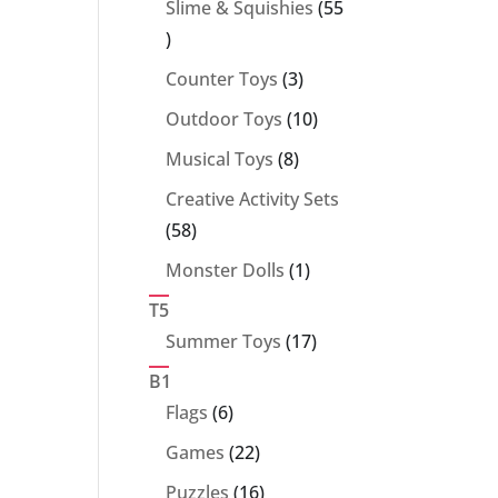
Slime & Squishies
55
55
products
3
Counter Toys
3
products
10
Outdoor Toys
10
products
8
Musical Toys
8
products
Creative Activity Sets
58
58
products
1
Monster Dolls
1
product
T5
17
Summer Toys
17
products
B1
6
Flags
6
products
22
Games
22
products
16
Puzzles
16