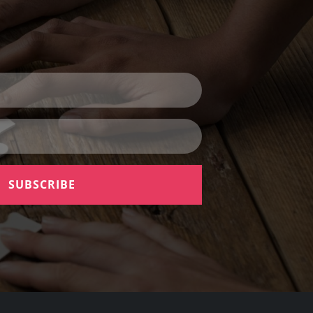
SUBSCRIBE