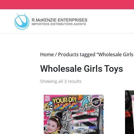
Skip
to
content
Home
/ Products tagged “Wholesale Girls
Wholesale Girls Toys
Sorted
Showing all 3 results
by
latest