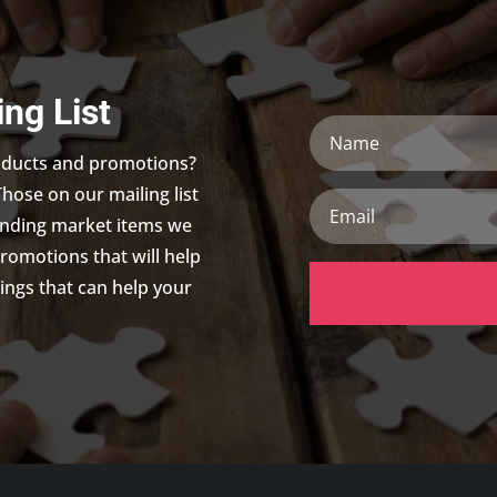
ing List
Name
roducts and promotions?
Those on our mailing list
Email
trending market items we
promotions that will help
ings that can help your