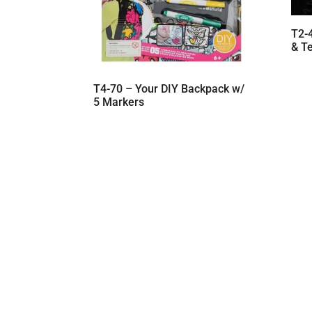
T2-
& Te
T4-70 – Your DIY Backpack w/
5 Markers