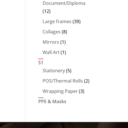
products
Document/Diploma
12
12
products
39
Large frames
39
products
8
Collages
8
products
1
Mirrors
1
product
1
Wall Art
1
product
S1
5
Stationery
5
products
2
POS/Thermal Rolls
2
products
3
Wrapping Paper
3
products
PPE & Masks