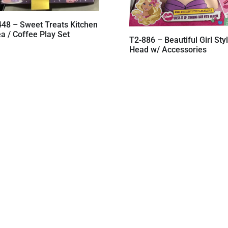
448 – Sweet Treats Kitchen
a / Coffee Play Set
T2-886 – Beautiful Girl Sty
Head w/ Accessories