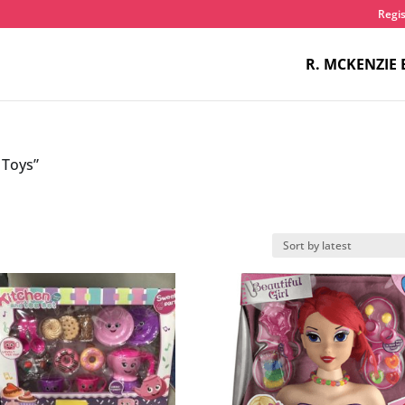
Regis
R. MCKENZIE 
 Toys”