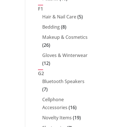
products
F1
5
Hair & Nail Care
5
products
8
Bedding
8
products
Makeup & Cosmetics
26
26
products
Gloves & Winterwear
12
12
products
G2
Bluetooth Speakers
7
7
products
Cellphone
16
Accessories
16
products
19
Novelty Items
19
products