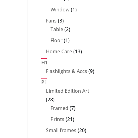
product
1
Window
1
product
3
Fans
3
products
2
Table
2
products
1
Floor
1
product
13
Home Care
13
products
H1
9
Flashlights & Accs
9
products
P1
Limited Edition Art
28
28
products
7
Framed
7
products
21
Prints
21
products
20
Small frames
20