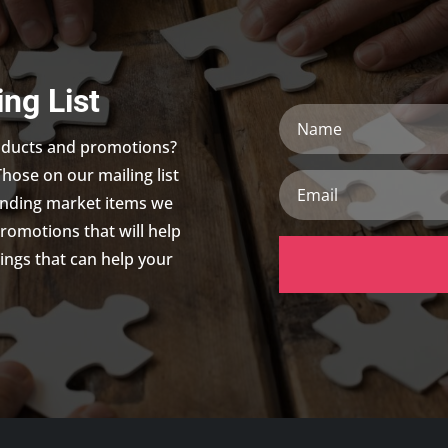
ing List
Name
roducts and promotions?
Those on our mailing list
Email
trending market items we
promotions that will help
ings that can help your