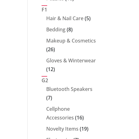
products
F1
5
Hair & Nail Care
5
products
8
Bedding
8
products
Makeup & Cosmetics
26
26
products
Gloves & Winterwear
12
12
products
G2
Bluetooth Speakers
7
7
products
Cellphone
16
Accessories
16
products
19
Novelty Items
19
products