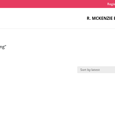
Regis
R. MCKENZIE 
ang”