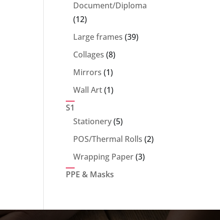
products
Document/Diploma
12
12
products
39
Large frames
39
products
8
Collages
8
products
1
Mirrors
1
product
1
Wall Art
1
product
S1
5
Stationery
5
products
2
POS/Thermal Rolls
2
products
3
Wrapping Paper
3
products
PPE & Masks