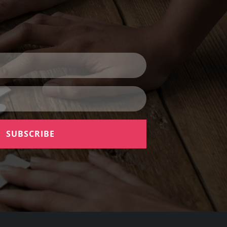
SUBSCRIBE