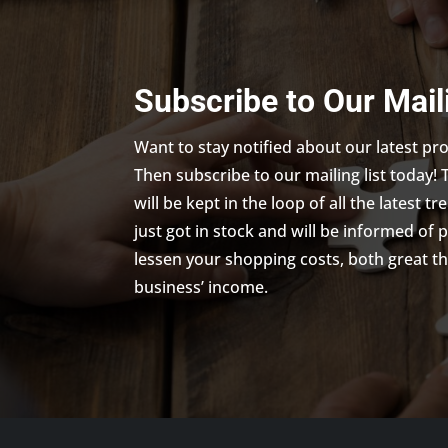
Subscribe to Our Mail
Want to stay notified about our latest p
Then subscribe to our mailing list today! 
will be kept in the loop of all the latest 
just got in stock and will be informed of 
lessen your shopping costs, both great th
business’ income.