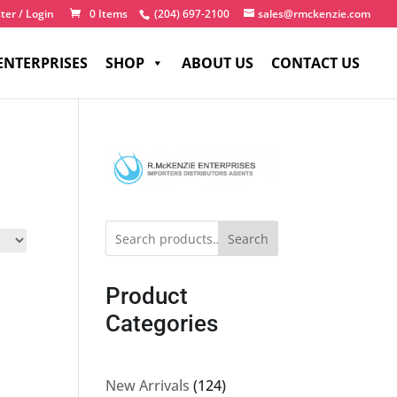
ter / Login
0 Items
(204) 697-2100
sales@rmckenzie.com
ENTERPRISES
SHOP
ABOUT US
CONTACT US
Search
Product
Categories
124
New Arrivals
124