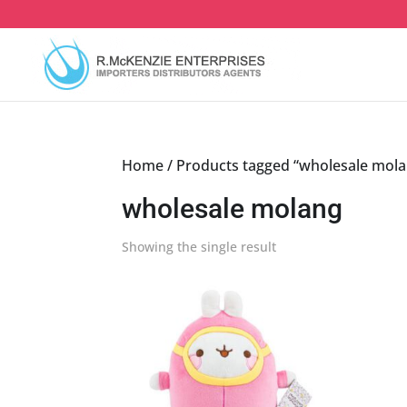
Skip
to
content
Home
/ Products tagged “wholesale mol
wholesale molang
Showing the single result