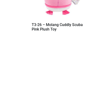
T3-26 – Molang Cuddly Scuba
Pink Plush Toy