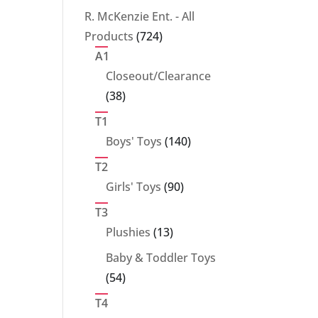
products
R. McKenzie Ent. - All
724
Products
724
products
A1
Closeout/Clearance
38
38
products
T1
140
Boys' Toys
140
products
T2
90
Girls' Toys
90
products
T3
13
Plushies
13
products
Baby & Toddler Toys
54
54
products
T4