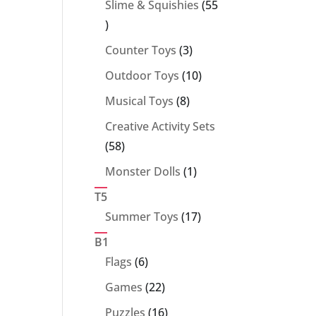
Slime & Squishies
55
55
products
3
Counter Toys
3
products
10
Outdoor Toys
10
products
8
Musical Toys
8
products
Creative Activity Sets
58
58
products
1
Monster Dolls
1
product
T5
17
Summer Toys
17
products
B1
6
Flags
6
products
22
Games
22
products
16
Puzzles
16