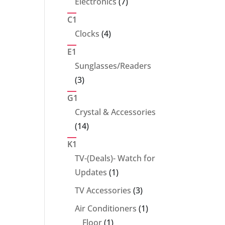
7
Electronics
7
products
C1
4
Clocks
4
products
E1
Sunglasses/Readers
3
3
products
G1
Crystal & Accessories
14
14
products
K1
TV-(Deals)- Watch for
1
Updates
1
product
3
TV Accessories
3
products
1
Air Conditioners
1
1
product
Floor
1