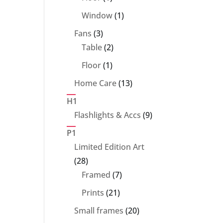
product
1
Window
1
product
3
Fans
3
products
2
Table
2
products
1
Floor
1
product
13
Home Care
13
products
H1
9
Flashlights & Accs
9
products
P1
Limited Edition Art
28
28
products
7
Framed
7
products
21
Prints
21
products
20
Small frames
20