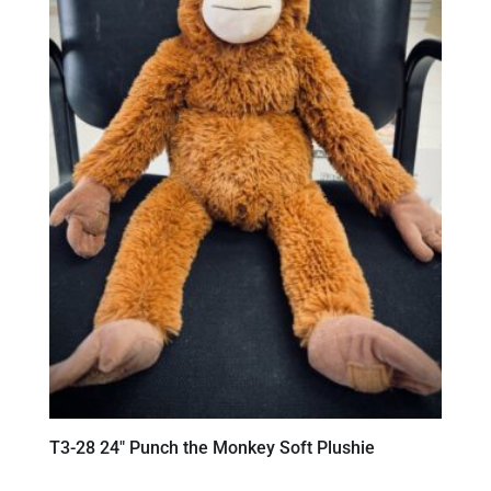
T3-28 24″ Punch the Monkey Soft Plushie