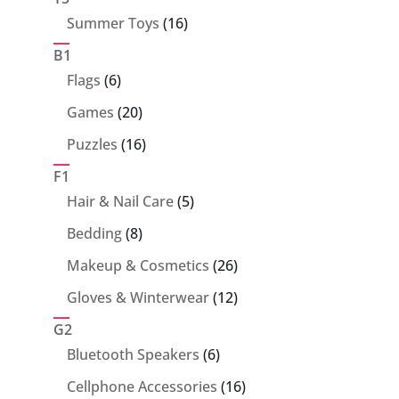
16
Summer Toys
16
products
B1
6
Flags
6
products
20
Games
20
products
16
Puzzles
16
products
F1
5
Hair & Nail Care
5
products
8
Bedding
8
products
26
Makeup & Cosmetics
26
products
12
Gloves & Winterwear
12
products
G2
6
Bluetooth Speakers
6
products
16
Cellphone Accessories
16