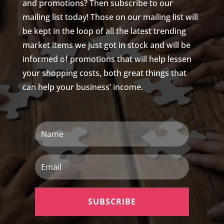
and promotions? Then subscribe to our
mailing list today! Those on our mailing list will
be kept in the loop of all the latest trending
market items we just got in stock and will be
informed of promotions that will help lessen
your shopping costs, both great things that
can help your business’ income.
Name
Email
SUBSCRIBE