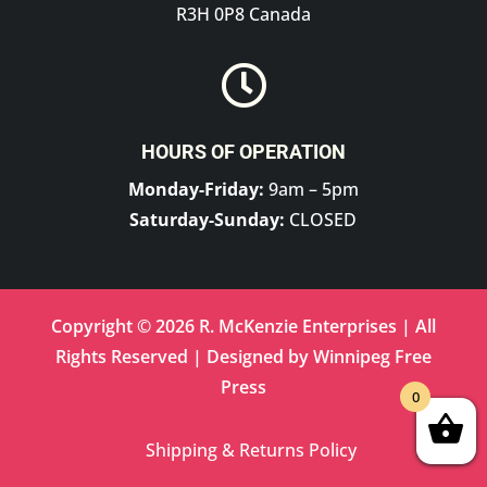
R3H 0P8 Canada

HOURS OF OPERATION
Monday-Friday:
9am – 5pm
Saturday-Sunday:
CLOSED
Copyright © 2026 R. McKenzie Enterprises | All
Rights Reserved | Designed by
Winnipeg Free
Press
0
Shipping & Returns Policy