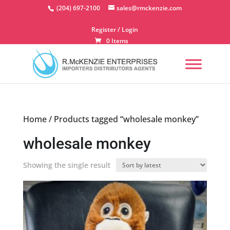
Skip
(204) 697-2100
sales@rmckenzie.com
to
content
Register / Login
0 Items
Home
/ Products tagged “wholesale monkey”
wholesale monkey
Showing the single result