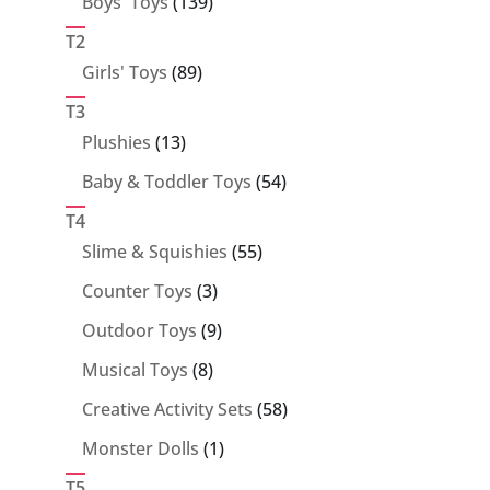
139
Boys' Toys
139
products
T2
89
Girls' Toys
89
products
T3
13
Plushies
13
products
54
Baby & Toddler Toys
54
products
T4
55
Slime & Squishies
55
products
3
Counter Toys
3
products
9
Outdoor Toys
9
products
8
Musical Toys
8
products
58
Creative Activity Sets
58
products
1
Monster Dolls
1
product
T5