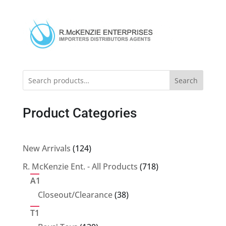
Search
Product Categories
124
New Arrivals
124
products
718
R. McKenzie Ent. - All Products
718
products
A1
38
Closeout/Clearance
38
products
T1