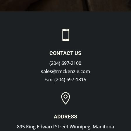

CONTACT US
(204) 697-2100
sales@rmckenzie.com
Fax: (204) 697-1815

ADDRESS
895 King Edward Street Winnipeg, Manitoba