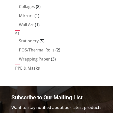
products
8
Collages
8
products
1
Mirrors
1
product
1
Wall Art
1
product
S1
5
Stationery
5
products
2
POS/Thermal Rolls
2
products
3
Wrapping Paper
3
products
PPE & Masks
Subscribe to Our Mailing List
Want to stay notified about our latest products