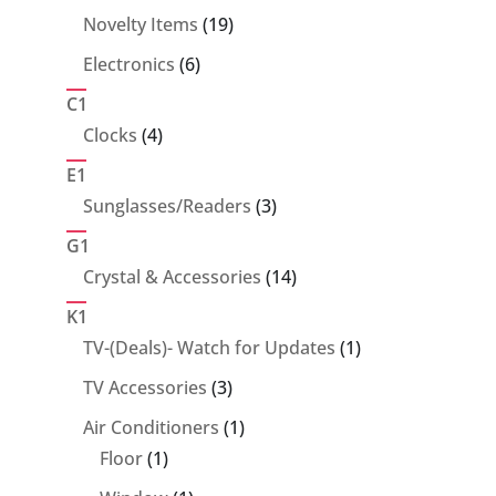
products
19
Novelty Items
19
products
6
Electronics
6
products
C1
4
Clocks
4
products
E1
3
Sunglasses/Readers
3
products
G1
14
Crystal & Accessories
14
products
K1
1
TV-(Deals)- Watch for Updates
1
product
3
TV Accessories
3
products
1
Air Conditioners
1
1
product
Floor
1
product