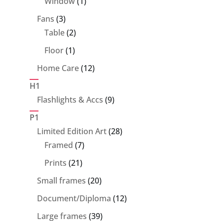
1
Window
1
product
3
Fans
3
products
2
Table
2
products
1
Floor
1
product
12
Home Care
12
products
H1
9
Flashlights & Accs
9
products
P1
28
Limited Edition Art
28
7
products
Framed
7
products
21
Prints
21
products
20
Small frames
20
products
12
Document/Diploma
12
products
39
Large frames
39