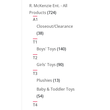
products
R. McKenzie Ent. - All
724
Products
724
products
A1
Closeout/Clearance
38
38
products
T1
140
Boys' Toys
140
products
T2
90
Girls' Toys
90
products
T3
13
Plushies
13
products
Baby & Toddler Toys
54
54
products
T4