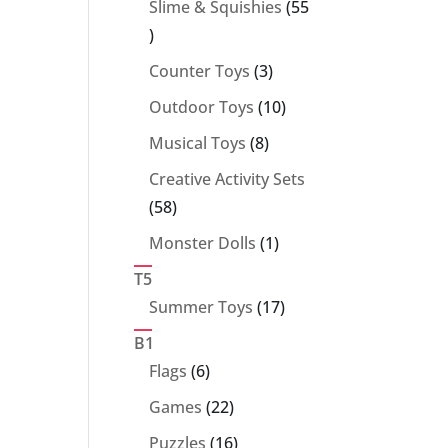
Slime & Squishies
55
55
products
3
Counter Toys
3
products
10
Outdoor Toys
10
products
8
Musical Toys
8
products
Creative Activity Sets
58
58
products
1
Monster Dolls
1
product
T5
17
Summer Toys
17
products
B1
6
Flags
6
products
22
Games
22
products
16
Puzzles
16