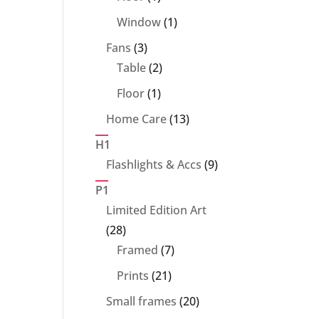
product
1
Window
1
product
3
Fans
3
products
2
Table
2
products
1
Floor
1
product
13
Home Care
13
products
H1
9
Flashlights & Accs
9
products
P1
Limited Edition Art
28
28
products
7
Framed
7
products
21
Prints
21
products
20
Small frames
20