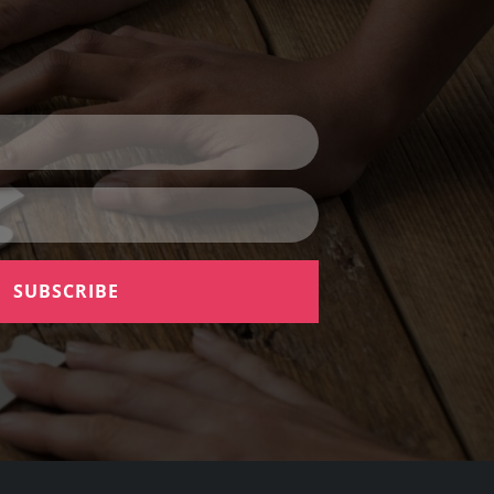
SUBSCRIBE