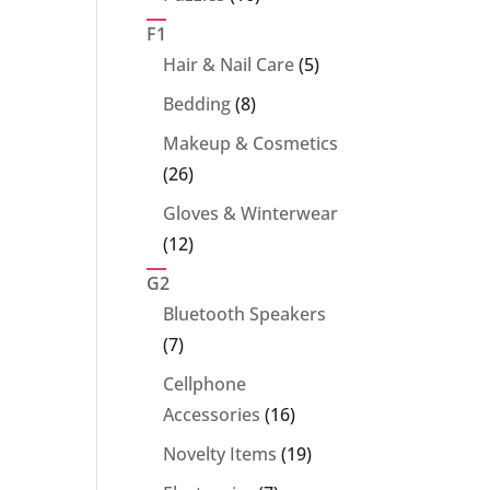
products
F1
5
Hair & Nail Care
5
products
8
Bedding
8
products
Makeup & Cosmetics
26
26
products
Gloves & Winterwear
12
12
products
G2
Bluetooth Speakers
7
7
products
Cellphone
16
Accessories
16
products
19
Novelty Items
19
products