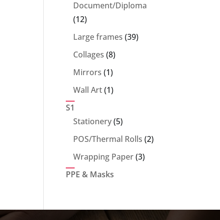
products
Document/Diploma
12
12
products
39
Large frames
39
products
8
Collages
8
products
1
Mirrors
1
product
1
Wall Art
1
product
S1
5
Stationery
5
products
2
POS/Thermal Rolls
2
products
3
Wrapping Paper
3
products
PPE & Masks