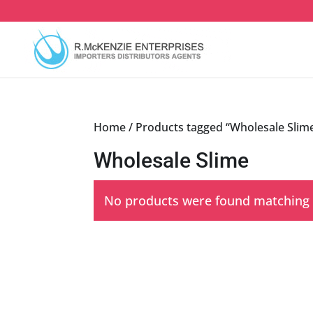
Skip
to
content
Home
/ Products tagged “Wholesale Slim
Wholesale Slime
No products were found matching y