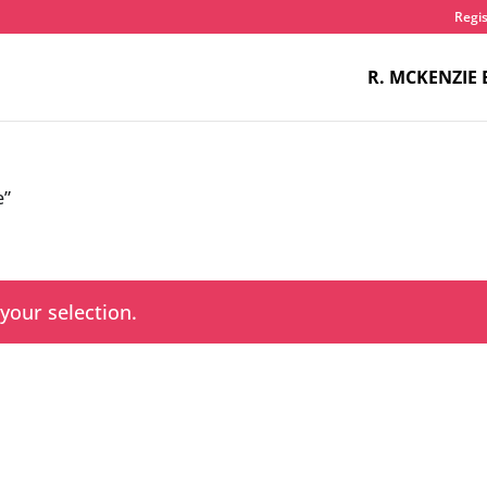
Regis
R. MCKENZIE 
e”
our selection.