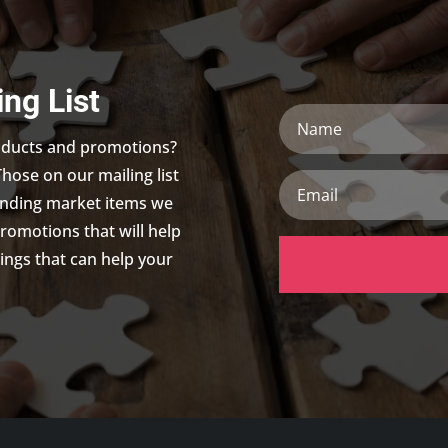
ing List
Name
roducts and promotions?
Those on our mailing list
Email
trending market items we
promotions that will help
ings that can help your