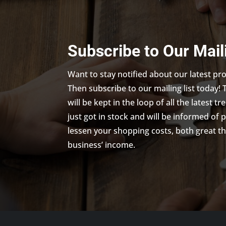
Subscribe to Our Mail
Want to stay notified about our latest p
Then subscribe to our mailing list today! 
will be kept in the loop of all the latest 
just got in stock and will be informed of 
lessen your shopping costs, both great th
business’ income.