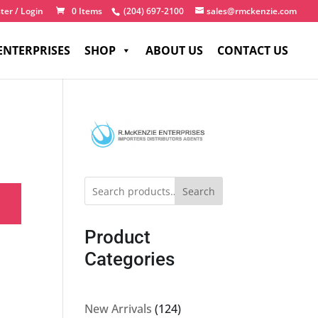
ter / Login
0 Items
(204) 697-2100
sales@rmckenzie.com
ENTERPRISES
SHOP
ABOUT US
CONTACT US
Search
Product
Categories
124
New Arrivals
124