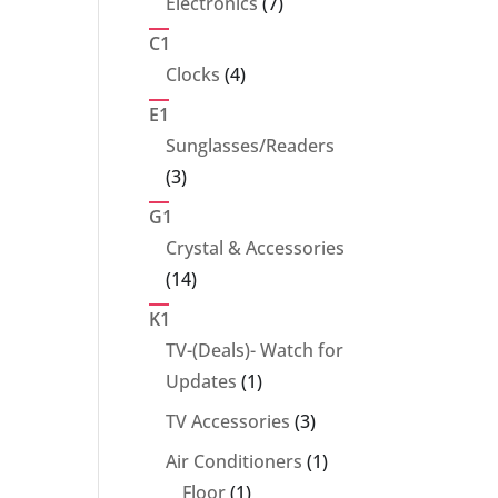
7
Electronics
7
products
C1
4
Clocks
4
products
E1
Sunglasses/Readers
3
3
products
G1
Crystal & Accessories
14
14
products
K1
TV-(Deals)- Watch for
1
Updates
1
product
3
TV Accessories
3
products
1
Air Conditioners
1
1
product
Floor
1