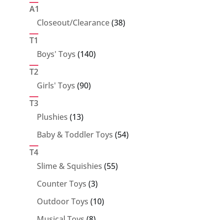
products
A1
38
Closeout/Clearance
38
products
T1
140
Boys' Toys
140
products
T2
90
Girls' Toys
90
products
T3
13
Plushies
13
products
54
Baby & Toddler Toys
54
products
T4
55
Slime & Squishies
55
products
3
Counter Toys
3
products
10
Outdoor Toys
10
products
8
Musical Toys
8