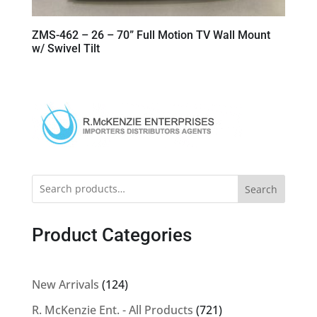
ZMS-462 – 26 – 70” Full Motion TV Wall Mount
w/ Swivel Tilt
Search
Product Categories
124
New Arrivals
124
products
721
R. McKenzie Ent. - All Products
721