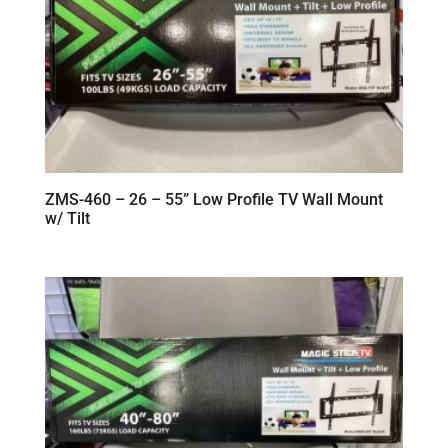
ZMS-460 – 26 – 55” Low Profile TV Wall Mount
w/ Tilt