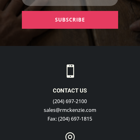
SUBSCRIBE

CONTACT US
(204) 697-2100
sales@rmckenzie.com
Fax: (204) 697-1815
