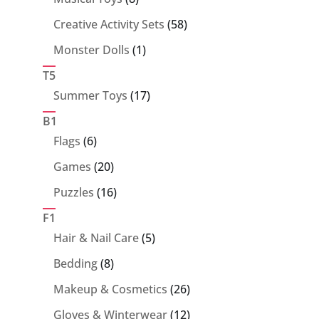
products
58
Creative Activity Sets
58
products
1
Monster Dolls
1
product
T5
17
Summer Toys
17
products
B1
6
Flags
6
products
20
Games
20
products
16
Puzzles
16
products
F1
5
Hair & Nail Care
5
products
8
Bedding
8
products
26
Makeup & Cosmetics
26
products
12
Gloves & Winterwear
12