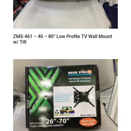
ZMS-461 – 40 – 80” Low Profile TV Wall Mount
w/ Tilt