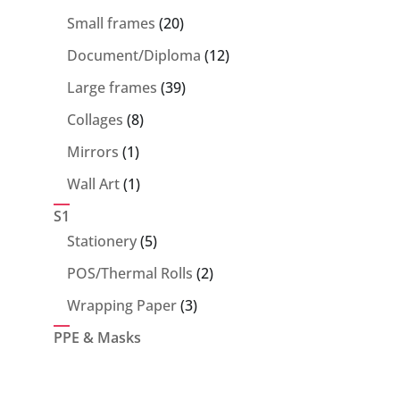
products
20
Small frames
20
products
12
Document/Diploma
12
products
39
Large frames
39
products
8
Collages
8
products
1
Mirrors
1
product
1
Wall Art
1
product
S1
5
Stationery
5
products
2
POS/Thermal Rolls
2
products
3
Wrapping Paper
3
products
PPE & Masks