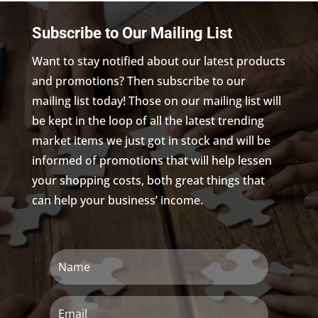
Subscribe to Our Mailing List
Want to stay notified about our latest products
and promotions? Then subscribe to our
mailing list today! Those on our mailing list will
be kept in the loop of all the latest trending
market items we just got in stock and will be
informed of promotions that will help lessen
your shopping costs, both great things that
can help your business’ income.
Name
Email