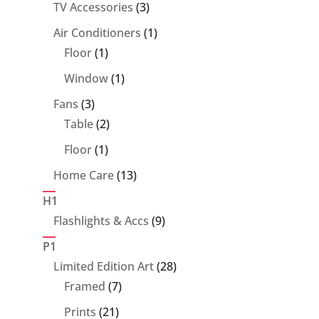
product
3
TV Accessories
3
products
1
Air Conditioners
1
1
product
Floor
1
product
1
Window
1
product
3
Fans
3
products
2
Table
2
products
1
Floor
1
product
13
Home Care
13
products
H1
9
Flashlights & Accs
9
products
P1
28
Limited Edition Art
28
7
products
Framed
7
products
21
Prints
21