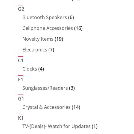
products
G2
6
Bluetooth Speakers
6
products
16
Cellphone Accessories
16
products
19
Novelty Items
19
products
7
Electronics
7
products
C1
4
Clocks
4
products
E1
3
Sunglasses/Readers
3
products
G1
14
Crystal & Accessories
14
products
K1
1
TV-(Deals)- Watch for Updates
1