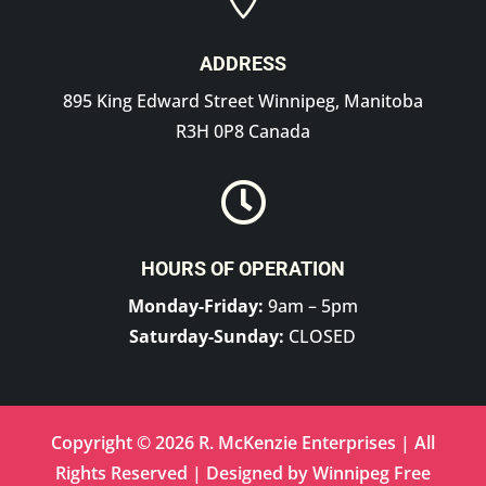
ADDRESS
895 King Edward Street Winnipeg, Manitoba
R3H 0P8 Canada

HOURS OF OPERATION
Monday-Friday:
9am – 5pm
Saturday-Sunday:
CLOSED
Copyright © 2026 R. McKenzie Enterprises | All
Rights Reserved | Designed by
Winnipeg Free