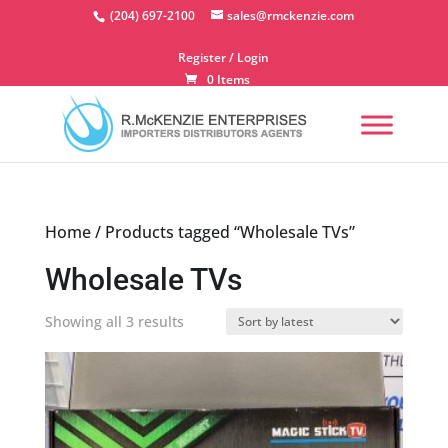
Skip
(204) 697-2100
sales@rmckenzie.com
to
content
Register / Login
0 Items
Home
/ Products tagged “Wholesale TVs”
Wholesale TVs
Sorted
Showing all 3 results
by
latest