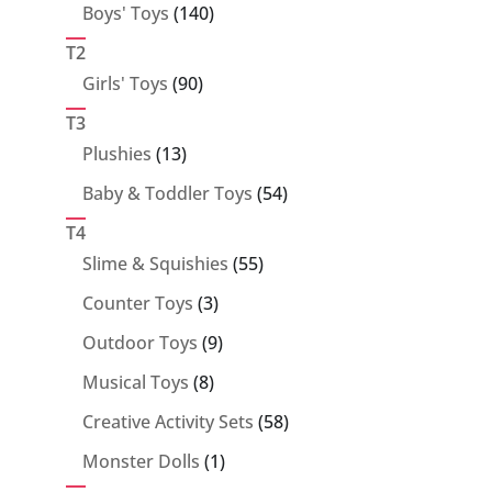
140
Boys' Toys
140
products
T2
90
Girls' Toys
90
products
T3
13
Plushies
13
products
54
Baby & Toddler Toys
54
products
T4
55
Slime & Squishies
55
products
3
Counter Toys
3
products
9
Outdoor Toys
9
products
8
Musical Toys
8
products
58
Creative Activity Sets
58
products
1
Monster Dolls
1
product