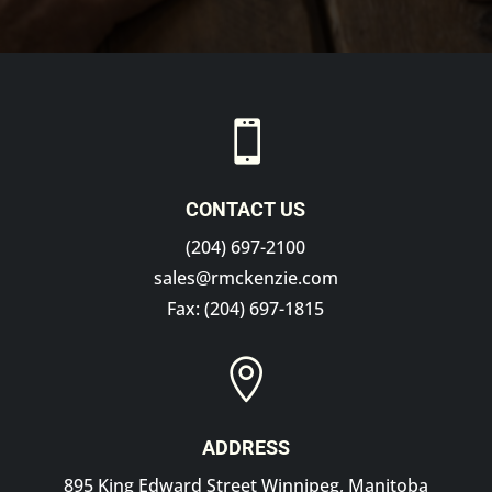

CONTACT US
(204) 697-2100
sales@rmckenzie.com
Fax: (204) 697-1815

ADDRESS
895 King Edward Street Winnipeg, Manitoba