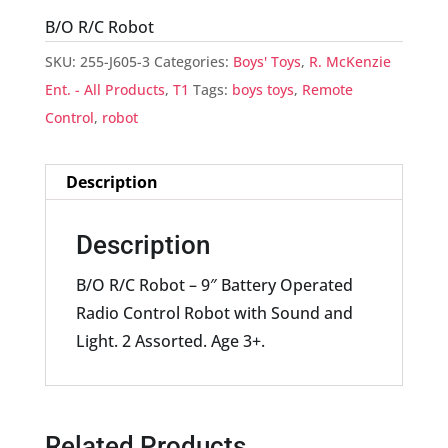
B/O R/C Robot
SKU:
255-J605-3
Categories:
Boys' Toys
,
R. McKenzie
Ent. - All Products
,
T1
Tags:
boys toys
,
Remote
Control
,
robot
Description
Description
B/O R/C Robot – 9″ Battery Operated
Radio Control Robot with Sound and
Light. 2 Assorted. Age 3+.
Related Products