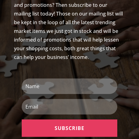
and promotions? Then subscribe to our
mailing list today! Those on our mailing list will
be kept in the loop of all the latest trending
market items we just got in stock and will be
informed of promotions that will help lessen
your shopping costs, both great things that
can help your business’ income.
N
a
m
e
E
m
a
i
l
SUBSCRIBE