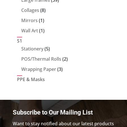
products
8
Collages
8
products
1
Mirrors
1
product
1
Wall Art
1
product
S1
5
Stationery
5
products
2
POS/Thermal Rolls
2
products
3
Wrapping Paper
3
products
PPE & Masks
Subscribe to Our Mailing List
Want to stay notified about our latest products