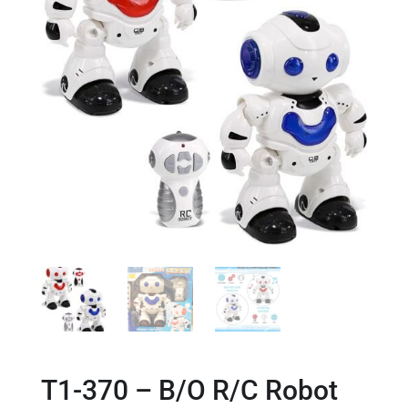
T1-370 – B/O R/C Robot