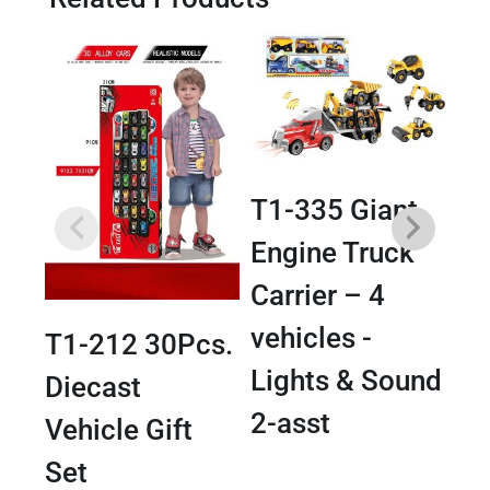
T1-335 Giant
Engine Truck
T1
Carrier – 4
Tr
vehicles -
T1-212 30Pcs.
Tr
Lights & Sound
Diecast
Li
2-asst
Vehicle Gift
Set