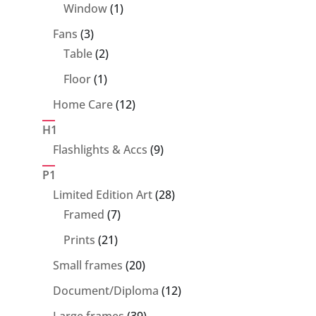
product
1
Window
1
product
3
Fans
3
products
2
Table
2
products
1
Floor
1
product
12
Home Care
12
products
H1
9
Flashlights & Accs
9
products
P1
28
Limited Edition Art
28
7
products
Framed
7
products
21
Prints
21
products
20
Small frames
20
products
12
Document/Diploma
12
products
39
Large frames
39