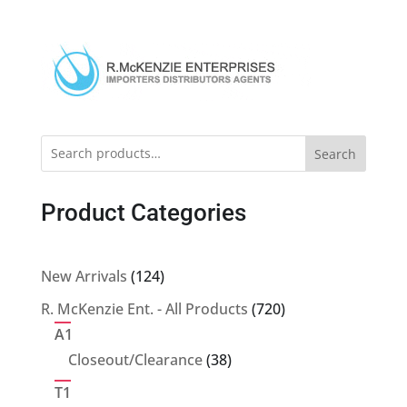
Search
Product Categories
124
New Arrivals
124
products
720
R. McKenzie Ent. - All Products
720
products
A1
38
Closeout/Clearance
38
products
T1