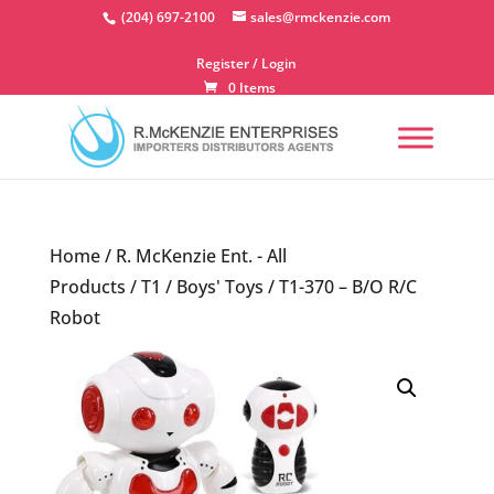
Skip
(204) 697-2100
sales@rmckenzie.com
to
content
Register / Login
0 Items
Home
/
R. McKenzie Ent. - All
Products
/
T1
/
Boys' Toys
/ T1-370 – B/O R/C
Robot