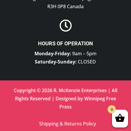
R3H 0P8 Canada

HOURS OF OPERATION
Monday-Friday:
9am – 5pm
Saturday-Sunday:
CLOSED
Copyright © 2026 R. McKenzie Enterprises | All
Rights Reserved | Designed by
Winnipeg Free
Press
0
Shipping & Returns Policy