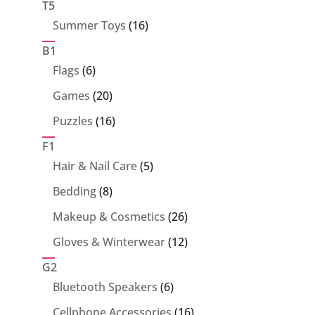
T5
16
Summer Toys
16
products
B1
6
Flags
6
products
20
Games
20
products
16
Puzzles
16
products
F1
5
Hair & Nail Care
5
products
8
Bedding
8
products
26
Makeup & Cosmetics
26
products
12
Gloves & Winterwear
12
products
G2
6
Bluetooth Speakers
6
products
16
Cellphone Accessories
16