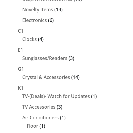
products
19
Novelty Items
19
products
6
Electronics
6
products
C1
4
Clocks
4
products
E1
3
Sunglasses/Readers
3
products
G1
14
Crystal & Accessories
14
products
K1
1
TV-(Deals)- Watch for Updates
1
product
3
TV Accessories
3
products
1
Air Conditioners
1
1
product
Floor
1