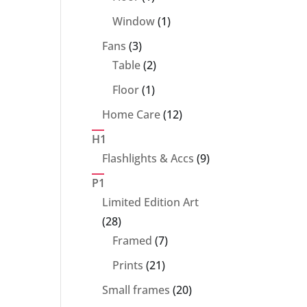
product
1
Window
1
product
3
Fans
3
products
2
Table
2
products
1
Floor
1
product
12
Home Care
12
products
H1
9
Flashlights & Accs
9
products
P1
Limited Edition Art
28
28
products
7
Framed
7
products
21
Prints
21
products
20
Small frames
20