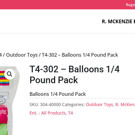
Regis
R. MCKENZIE 
4
/
Outdoor Toys
/ T4-302 – Balloons 1/4 Pound Pack
T4-302 – Balloons 1/4
Pound Pack
Balloons 1/4 Pound Pack
SKU:
304-40000
Categories:
Outdoor Toys
,
R. McKen
Ent. - All Products
,
T4