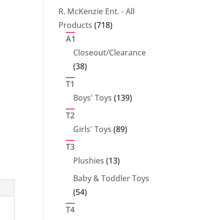
products
R. McKenzie Ent. - All
718
Products
718
products
A1
Closeout/Clearance
38
38
products
T1
139
Boys' Toys
139
products
T2
89
Girls' Toys
89
products
T3
13
Plushies
13
products
Baby & Toddler Toys
54
54
products
T4