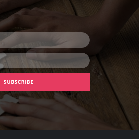
SUBSCRIBE