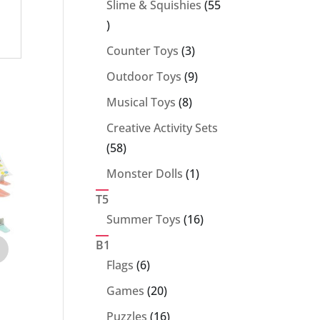
Slime & Squishies
55
55
products
3
Counter Toys
3
products
9
Outdoor Toys
9
products
8
Musical Toys
8
products
Creative Activity Sets
58
58
products
1
Monster Dolls
1
product
T5
16
Summer Toys
16
products
B1
6
Flags
6
products
20
Games
20
products
16
Puzzles
16