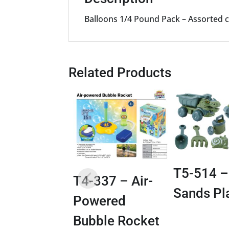
Balloons 1/4 Pound Pack – Assorted co
Related Products
T5-514 –
T4-337 – Air-
Sands Pl
Powered
Bubble Rocket