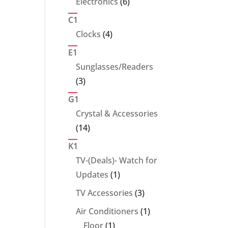
6
Electronics
6
products
C1
4
Clocks
4
products
E1
Sunglasses/Readers
3
3
products
G1
Crystal & Accessories
14
14
products
K1
TV-(Deals)- Watch for
1
Updates
1
product
3
TV Accessories
3
products
1
Air Conditioners
1
1
product
Floor
1