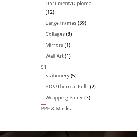
products
Document/Diploma
12
12
products
39
Large frames
39
products
8
Collages
8
products
1
Mirrors
1
product
1
Wall Art
1
product
S1
5
Stationery
5
products
2
POS/Thermal Rolls
2
products
3
Wrapping Paper
3
products
PPE & Masks