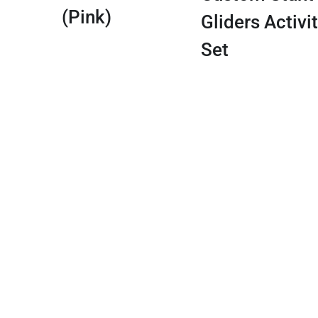
(Pink)
Gliders Activi
Set