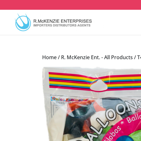
Skip
to
content
Home
/
R. McKenzie Ent. - All Products
/
T