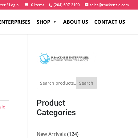
ter / Login
0 Items
(204) 697-2100
sales@rmckenzie.com
ENTERPRISES
SHOP
ABOUT US
CONTACT US
Search
Product
zie
Categories
124
New Arrivals
124