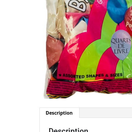
Description
Description