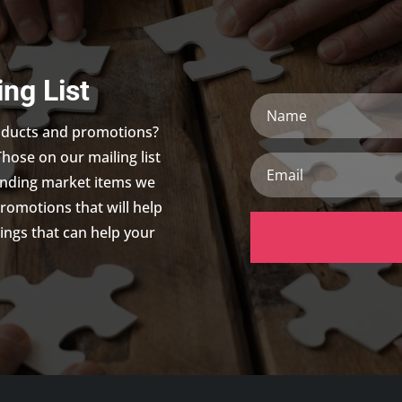
ing List
N
a
roducts and promotions?
m
Those on our mailing list
e
E
m
trending market items we
a
promotions that will help
i
ings that can help your
l