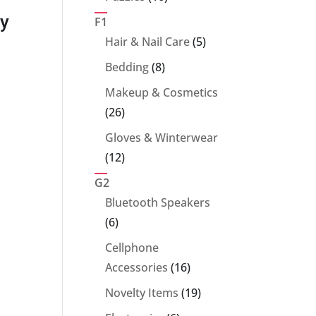
T5-425 – 25″
T5-427 – 29″
T
products
ty
F1
Super Water
Super Water
S
5
Hair & Nail Care
5
products
Blaster
Blaster (Large)
Bl
8
Bedding
8
products
(Medium Long)
(
Makeup & Cosmetics
26
26
products
Gloves & Winterwear
12
12
products
G2
Bluetooth Speakers
6
6
products
Cellphone
16
Accessories
16
products
19
Novelty Items
19
products