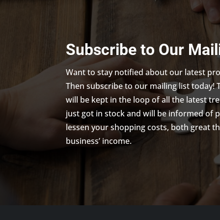
Subscribe to Our Mail
Want to stay notified about our latest p
Then subscribe to our mailing list today! 
will be kept in the loop of all the latest 
just got in stock and will be informed of 
lessen your shopping costs, both great th
business’ income.