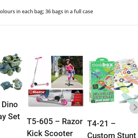
lours in each bag; 36 bags in a full case
 Dino
ay Set
T5-605 – Razor
T4-21 –
Kick Scooter
Custom Stunt