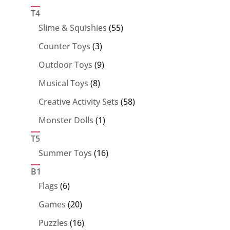
products
T4
55
Slime & Squishies
55
products
3
Counter Toys
3
products
9
Outdoor Toys
9
products
8
Musical Toys
8
products
58
Creative Activity Sets
58
products
1
Monster Dolls
1
product
T5
16
Summer Toys
16
products
B1
6
Flags
6
products
20
Games
20
products
16
Puzzles
16