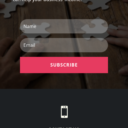
N
a
m
e
E
m
a
i
l
SUBSCRIBE
