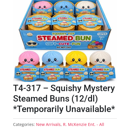
T4-317 – Squishy Mystery
Steamed Buns (12/dl)
*Temporarily Unavailable*
Categories:
New Arrivals
,
R. McKenzie Ent. - All