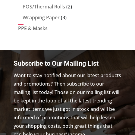
products
2
POS/Thermal Rolls
2
products
3
Wrapping Paper
3
products
PPE & Masks
Subscribe to Our Mailing List
Want to stay notified about our latest products
and promotions? Then subscribe to our
mailing list today! Those on our mailing list will
be kept in the loop of all the latest trending
market items we just got in stock and will be
informed of promotions that will help lessen
your shopping costs, both great things that
can help your business’ income.