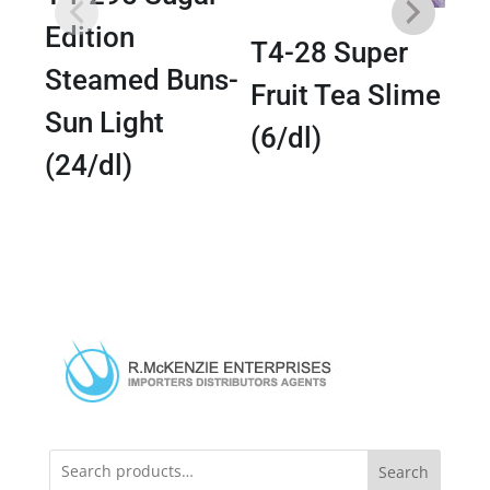
Edition
T4-28 Super
Steamed Buns-
Fruit Tea Slime
T4
Sun Light
(6/dl)
Ch
(24/dl)
Sq
Search