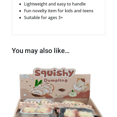
Lightweight and easy to handle
Fun novelty item for kids and teens
Suitable for ages 3+
You may also like…