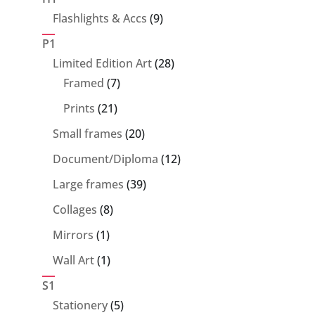
9
Flashlights & Accs
9
products
P1
28
Limited Edition Art
28
7
products
Framed
7
products
21
Prints
21
products
20
Small frames
20
products
12
Document/Diploma
12
products
39
Large frames
39
products
8
Collages
8
products
1
Mirrors
1
product
1
Wall Art
1
product
S1
5
Stationery
5