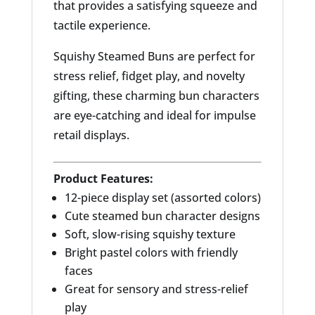
that provides a satisfying squeeze and
tactile experience.
Squishy Steamed Buns are perfect for
stress relief, fidget play, and novelty
gifting, these charming bun characters
are eye-catching and ideal for impulse
retail displays.
Product Features:
12-piece display set (assorted colors)
Cute steamed bun character designs
Soft, slow-rising squishy texture
Bright pastel colors with friendly
faces
Great for sensory and stress-relief
play