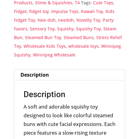
Products
,
Slime & Squishies
,
T4
Tags:
Cute Toys
,
Fidget
,
fidget toy
,
Impulse Toys
,
Kawaii Toy
,
Kids
Fidget Toy
,
Nee-doh
,
needoh
,
Novelty Toy
,
Party
Favors
,
Sensory Toy
,
Squishy
,
Squishy Toy
,
Steam
Bun
,
Steamed Bun Toy
,
Steamed Buns
,
Stress Relief
Toy
,
Wholesale Kids Toys
,
wholesale toys
,
Winnipeg
Squishy
,
Winnipeg Wholesale
Description
Description
A soft and adorable squishy toy
designed to look like colorful steamed
buns with cute facial expressions. Each
piece features a slow-rising texture