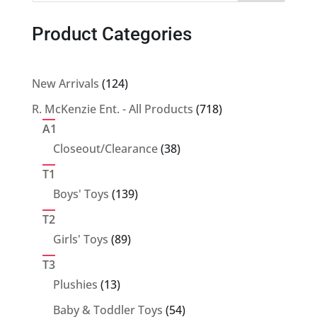
Product Categories
124
New Arrivals
124
products
718
R. McKenzie Ent. - All Products
718
products
A1
38
Closeout/Clearance
38
products
T1
139
Boys' Toys
139
products
T2
89
Girls' Toys
89
products
T3
13
Plushies
13
products
54
Baby & Toddler Toys
54