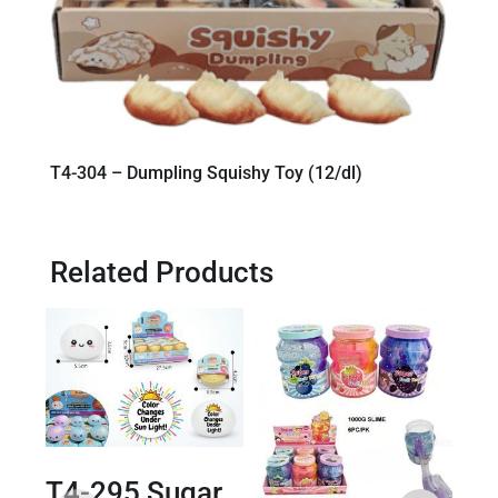
T4-304 – Dumpling Squishy Toy (12/dl)
Related Products
T4-295 Sugar