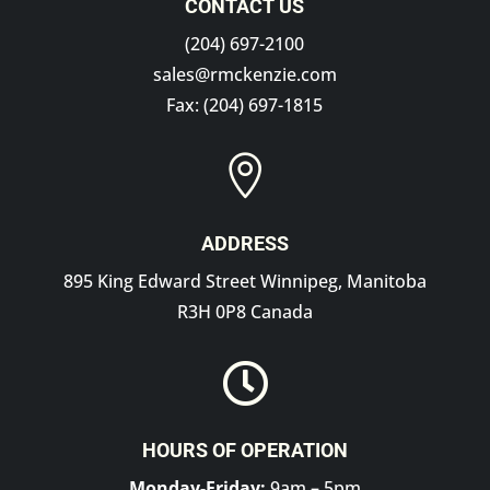
CONTACT US
(204) 697-2100
sales@rmckenzie.com
Fax: (204) 697-1815

ADDRESS
895 King Edward Street Winnipeg, Manitoba
R3H 0P8 Canada

HOURS OF OPERATION
Monday-Friday:
9am – 5pm