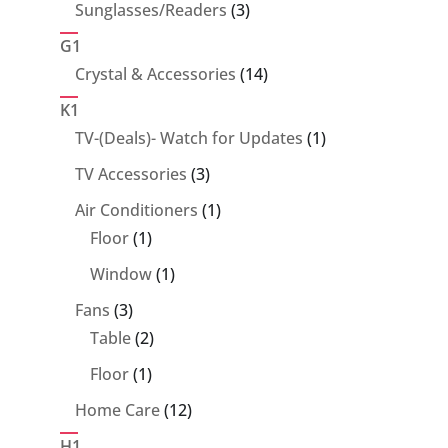
3
Sunglasses/Readers
3
products
G1
14
Crystal & Accessories
14
products
K1
1
TV-(Deals)- Watch for Updates
1
product
3
TV Accessories
3
products
1
Air Conditioners
1
1
product
Floor
1
product
1
Window
1
product
3
Fans
3
products
2
Table
2
products
1
Floor
1
product
12
Home Care
12
products
H1