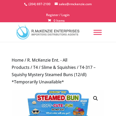
Skip
(204) 697-2100
sales@rmckenzie.com
to
content
Register / Login
0 Items
Home
/
R. McKenzie Ent. - All
Products
/
T4
/
Slime & Squishies
/ T4-317 –
Squishy Mystery Steamed Buns (12/dl)
*Temporarily Unavailable*