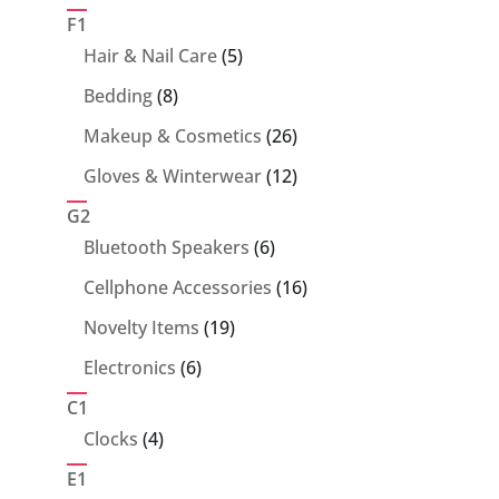
products
F1
5
Hair & Nail Care
5
products
8
Bedding
8
products
26
Makeup & Cosmetics
26
products
12
Gloves & Winterwear
12
products
G2
6
Bluetooth Speakers
6
products
16
Cellphone Accessories
16
products
19
Novelty Items
19
products
6
Electronics
6
products
C1
4
Clocks
4
products
E1