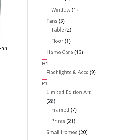
product
1
Window
1
product
3
Fans
3
products
2
Table
2
products
1
Floor
1
 Fan
product
13
Home Care
13
products
H1
9
Flashlights & Accs
9
products
P1
Limited Edition Art
28
28
products
7
Framed
7
products
21
Prints
21
products
20
Small frames
20