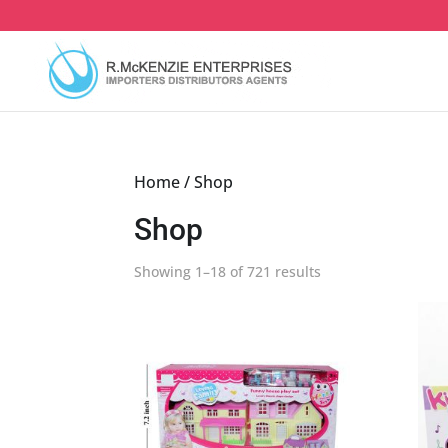
Skip
to
content
Home
/ Shop
Shop
Sorted
Showing 1–18 of 721 results
by
latest