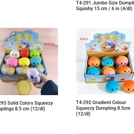
T4-291 Jumbo Size Dumpl
Squishy 15 cm / 6 in (4/dl)
T4-292 Gradient Colour
293 Solid Colors Squeezy
Squeezy Dumpling 8.5cm
plings 8.5 cm (12/dl)
(12/dl)