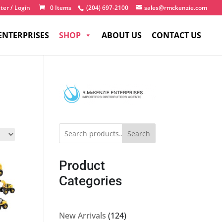
ter / Login
0 Items
(204) 697-2100
sales@rmckenzie.com
ENTERPRISES
SHOP
ABOUT US
CONTACT US
Search
Product
Categories
124
New Arrivals
124