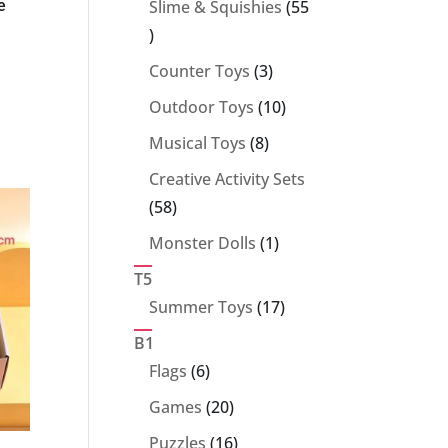
e
Slime & Squishies
55
55
products
3
Counter Toys
3
products
10
Outdoor Toys
10
products
8
Musical Toys
8
products
Creative Activity Sets
58
58
products
1
Monster Dolls
1
product
T5
17
Summer Toys
17
products
B1
6
Flags
6
products
20
Games
20
products
16
Puzzles
16