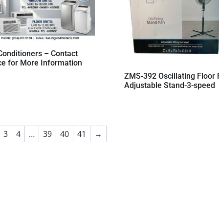
Conditioners – Contact
ce for More Information
ZMS-392 Oscillating Floor
Adjustable Stand-3-speed
3
4
…
39
40
41
→