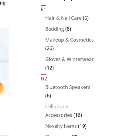
ing
products
F1
5
Hair & Nail Care
5
products
8
Bedding
8
products
Makeup & Cosmetics
26
26
products
Gloves & Winterwear
12
12
products
G2
Bluetooth Speakers
6
6
products
Cellphone
16
Accessories
16
products
19
Novelty Items
19
products