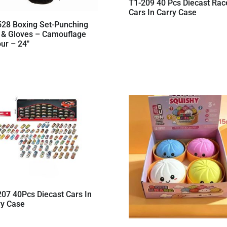
T1-209 40 Pcs Diecast Rac
Cars In Carry Case
528 Boxing Set-Punching
 & Gloves – Camouflage
ur – 24″
207 40Pcs Diecast Cars In
ry Case