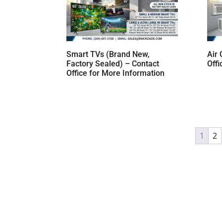
Smart TVs (Brand New,
Air 
Factory Sealed) – Contact
Offi
Office for More Information
1
2