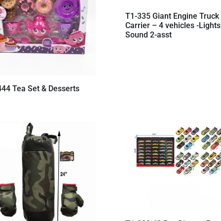
T1-335 Giant Engine Truck
Carrier – 4 vehicles -Lights
Sound 2-asst
444 Tea Set & Desserts