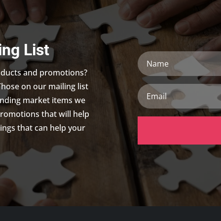
ing List
Name
roducts and promotions?
Those on our mailing list
Email
trending market items we
promotions that will help
ings that can help your