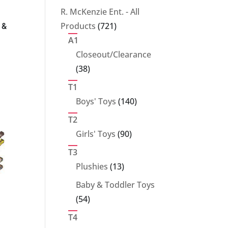
products
R. McKenzie Ent. - All
721
Products
721
 &
products
A1
Closeout/Clearance
38
38
products
T1
140
Boys' Toys
140
products
T2
90
Girls' Toys
90
products
T3
13
Plushies
13
products
Baby & Toddler Toys
54
54
products
T4