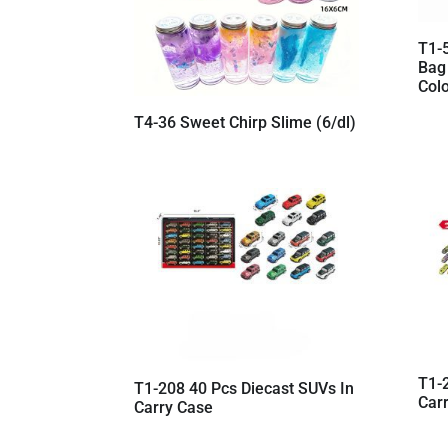
T1-
Bag
Colo
T4-36 Sweet Chirp Slime (6/dl)
T1-
T1-208 40 Pcs Diecast SUVs In
Car
Carry Case