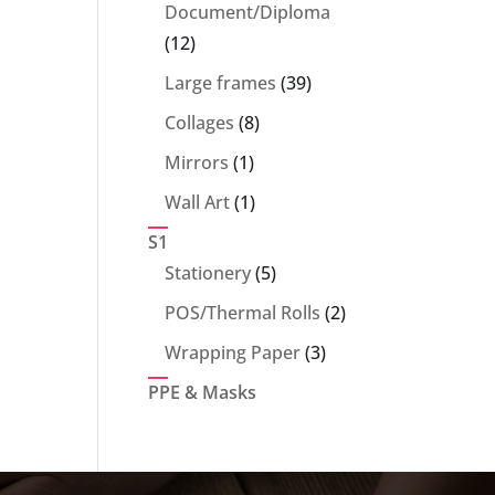
products
Document/Diploma
12
12
products
39
Large frames
39
products
8
Collages
8
products
1
Mirrors
1
product
1
Wall Art
1
product
S1
5
Stationery
5
products
2
POS/Thermal Rolls
2
products
3
Wrapping Paper
3
products
PPE & Masks