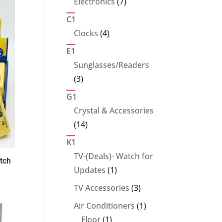
7
Electronics
7
products
C1
4
Clocks
4
products
E1
Sunglasses/Readers
3
3
products
G1
Crystal & Accessories
14
14
products
K1
TV-(Deals)- Watch for
tch
1
Updates
1
product
3
TV Accessories
3
products
1
Air Conditioners
1
1
product
Floor
1