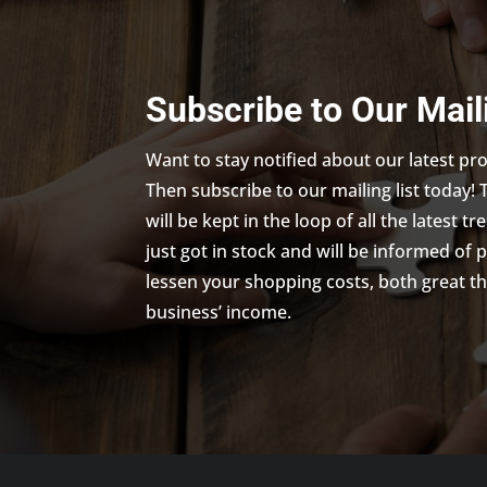
Subscribe to Our Mail
Want to stay notified about our latest p
Then subscribe to our mailing list today! 
will be kept in the loop of all the latest 
just got in stock and will be informed of 
lessen your shopping costs, both great th
business’ income.