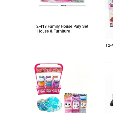
T2-419 Family House Paly Set
– House & Furniture
T2-