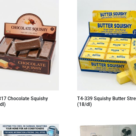
317 Chocolate Squishy
T4-339 Squishy Butter Stre
dl)
(18/dl)