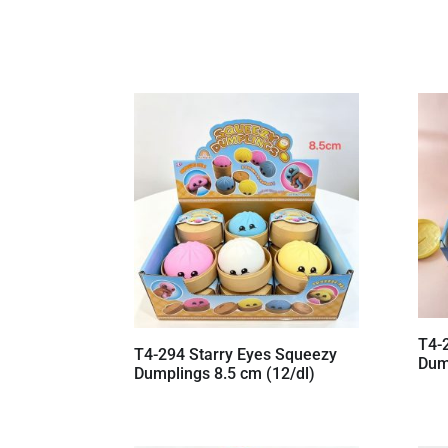
T4-
T4-294 Starry Eyes Squeezy
Dum
Dumplings 8.5 cm (12/dl)