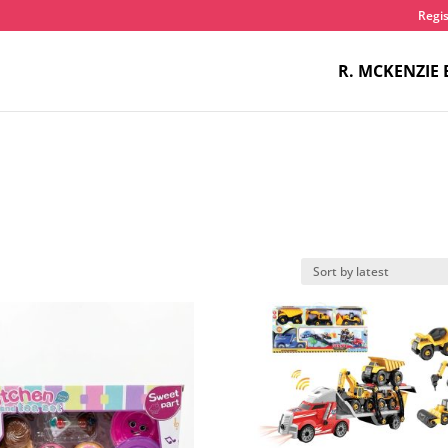
Regis
R. MCKENZIE 