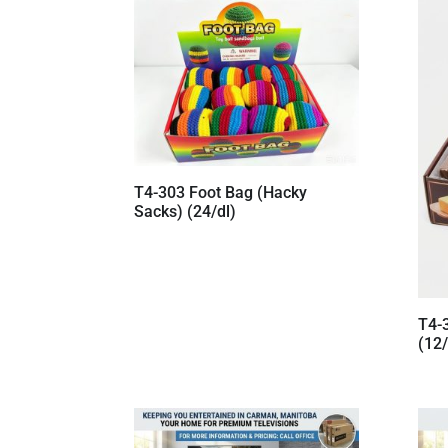
T4-303 Foot Bag (Hacky
Sacks) (24/dl)
T4-
(12/