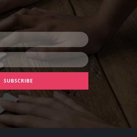
SUBSCRIBE